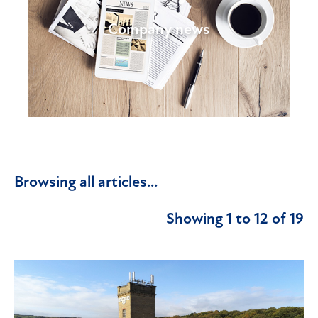
Company news
Browsing all articles...
Showing 1 to 12 of 19