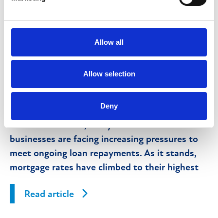
What is property receivership and what
does it mean for lenders and their
customers?
Allow all
Allow selection
10th January 2025
Deny
With the recent and anticipated further
interest rate rises, many individuals and
businesses are facing increasing pressures to
meet ongoing loan repayments. As it stands,
mortgage rates have climbed to their highest
levels in 15 years.
Read article