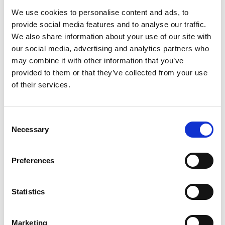
fully occupied following the completion of the
We use cookies to personalise content and ads, to
final lettings at the site.
provide social media features and to analyse our traffic.
We also share information about your use of our site with
our social media, advertising and analytics partners who
Read article
may combine it with other information that you’ve
provided to them or that they’ve collected from your use
of their services.
Consent
Necessary
Selection
Preferences
Statistics
Marketing