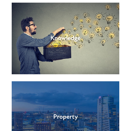
Knowledge
Property