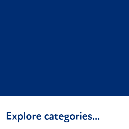
Explore categories...