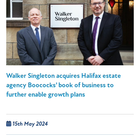
Walker Singleton acquires Halifax estate
agency Boococks’ book of business to
further enable growth plans
15th May 2024