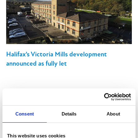
Halifax’s Victoria Mills development
announced as fully let
13th June 2025
Consent
Details
About
Victoria Mills, a mixed retail, leisure and
commercial development in Halifax, is now
This website uses cookies