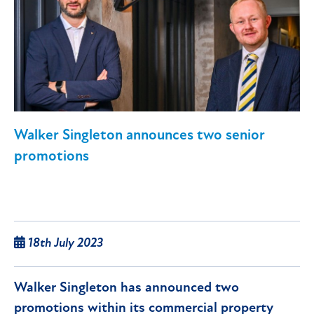
Walker Singleton announces two senior
promotions
18th July 2023
Walker Singleton has announced two
promotions within its commercial property