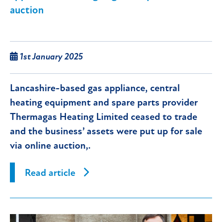
auction
1st January 2025
Lancashire-based gas appliance, central
heating equipment and spare parts provider
Thermagas Heating Limited ceased to trade
and the business’ assets were put up for sale
via online auction,.
Read article