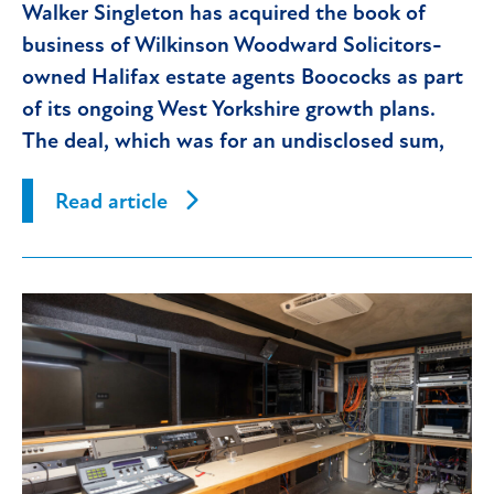
Walker Singleton has acquired the book of
business of Wilkinson Woodward Solicitors-
owned Halifax estate agents Boococks as part
of its ongoing West Yorkshire growth plans.
The deal, which was for an undisclosed sum,
has immediately
Read article