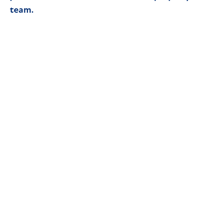
team.
Read article