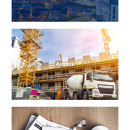
Assets