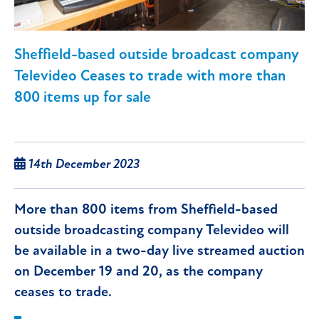
Sheffield-based outside broadcast company
Televideo Ceases to trade with more than
800 items up for sale
14th December 2023
More than 800 items from Sheffield-based
outside broadcasting company Televideo will
be available in a two-day live streamed auction
on December 19 and 20, as the company
ceases to trade.