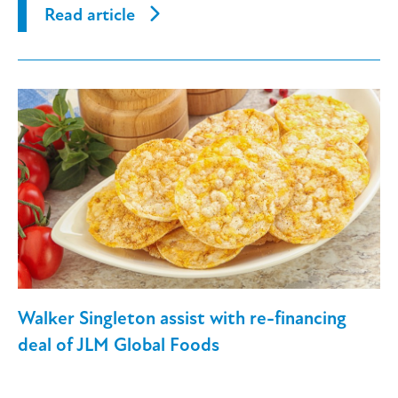
Read article
Walker Singleton assist with re-financing
deal of JLM Global Foods