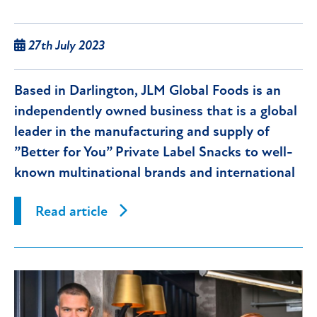
27th July 2023
Based in Darlington, JLM Global Foods is an
independently owned business that is a global
leader in the manufacturing and supply of
”Better for You” Private Label Snacks to well-
known multinational brands and international
supermarket groups.
Read article