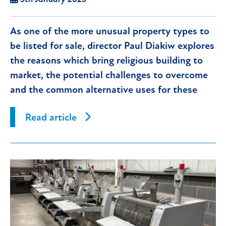
As one of the more unusual property types to
be listed for sale, director Paul Diakiw explores
the reasons which bring religious building to
market, the potential challenges to overcome
and the common alternative uses for these
properties.
Read article