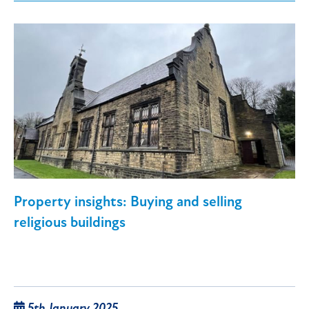
Property insights: Buying and selling
religious buildings
5th January 2025