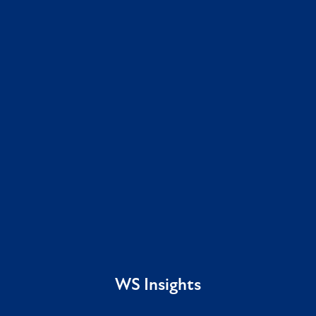
WS Insights