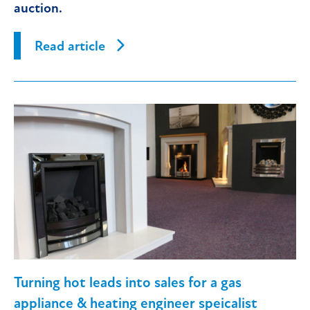
auction.
Read article
Turning hot leads into sales for a gas
appliance & heating engineer speicalist