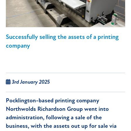
Successfully selling the assets of a printing
company
3rd January 2025
Pocklington-based printing company
Northwolds Richardson Group went into
administration, following a sale of the
business, with the assets out up for sale via