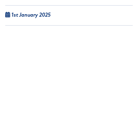
1st January 2025
Lancashire-based gas appliance, central heating
equipment and spare parts provider Thermagas
Heating Limited ceased to trade and the
business’ assets were put up for sale via online
auction,.
Read article