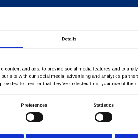
Details
e content and ads, to provide social media features and to analy
 our site with our social media, advertising and analytics partn
 provided to them or that they’ve collected from your use of their
Preferences
Statistics