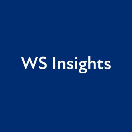
WS Insights