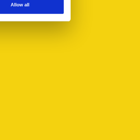
Allow all