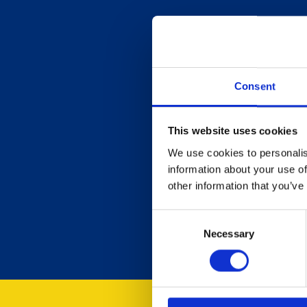
Consent
This website uses cookies
We use cookies to personalis
information about your use of
other information that you’ve
Consent
Necessary
Selection