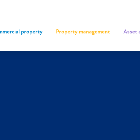
mercial property
|
Property management
|
Asset 