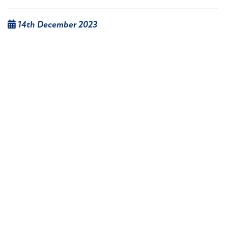
14th December 2023
More than 800 items from Sheffield-based
outside broadcasting company Televideo will be
available in a two-day live streamed auction on
December 19 and 20, as the company ceases to
trade.
Read article