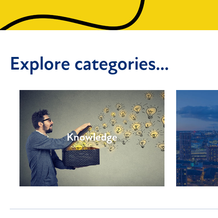
Explore categories...
Knowledge