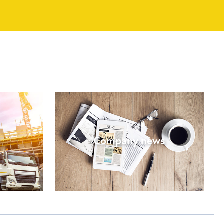
Company news