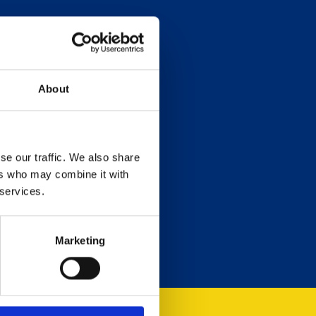
About
se our traffic. We also share
ers who may combine it with
 services.
Marketing