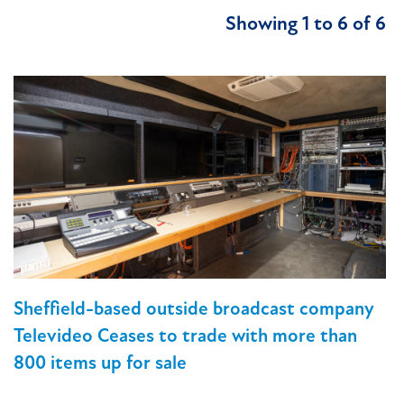
Showing 1 to 6 of 6
Sheffield-based outside broadcast company
Televideo Ceases to trade with more than
800 items up for sale