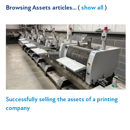
Browsing Assets articles... (
show all
)
Successfully selling the assets of a printing
company