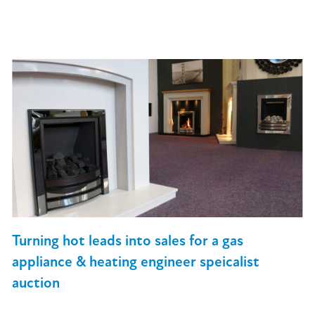
Turning hot leads into sales for a gas
appliance & heating engineer speicalist
auction