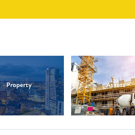
Property
Assets