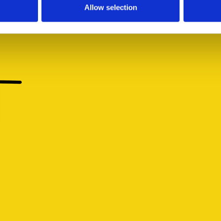
Allow selection