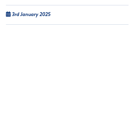
3rd January 2025
Pocklington-based printing company
Northwolds Richardson Group went into
administration, following a sale of the business,
with the assets out up for sale via auction.
Read article