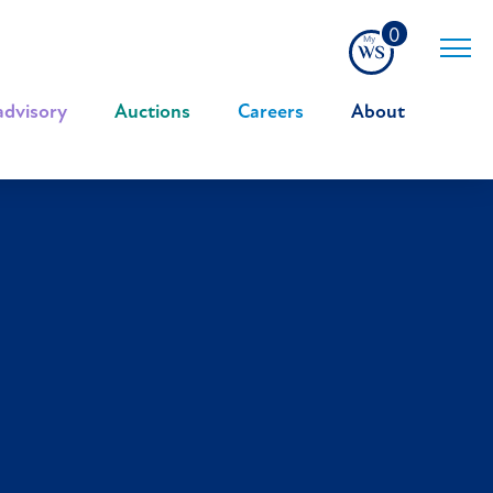
0
advisory
|
Auctions
|
Careers
|
About