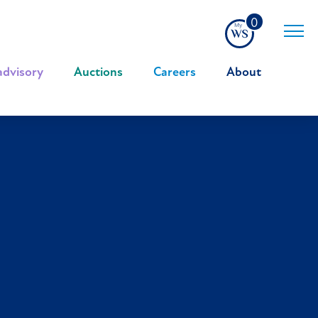
0
advisory
|
Auctions
|
Careers
|
About