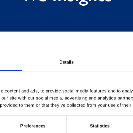
Details
e content and ads, to provide social media features and to analy
 our site with our social media, advertising and analytics partn
 provided to them or that they’ve collected from your use of their
Preferences
Statistics