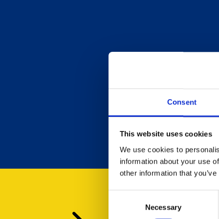
Consent
This website uses cookies
We use cookies to personalis
information about your use of
other information that you’ve
Consent
Necessary
Selection