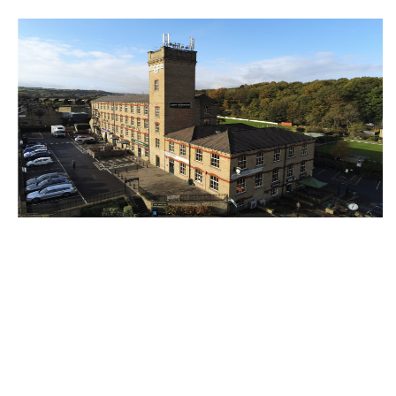
Halifax’s Victoria Mills development
announced as fully let
13th June 2025