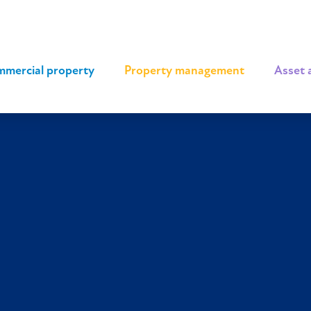
mercial property
|
Property management
|
Asset 