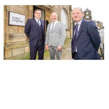
Walker Singleton acquires Brighouse estate
agency Daniel & Hirst as part of West
Yorkshire expansion strategy
29th November 2022