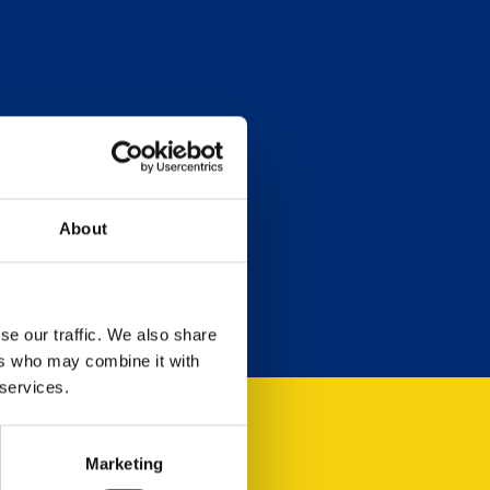
About
se our traffic. We also share
ers who may combine it with
 services.
Marketing