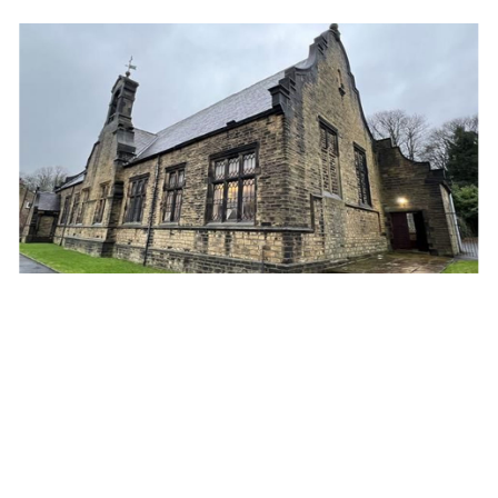
Property insights: Buying and selling religious
buildings
5th January 2025