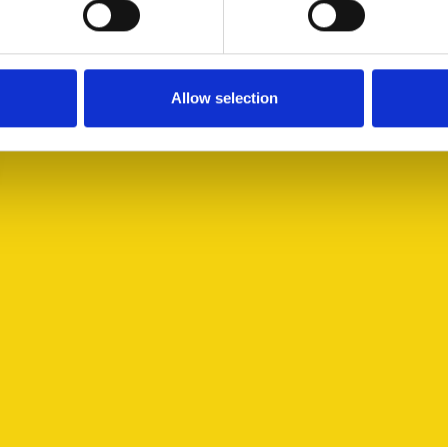
Allow selection