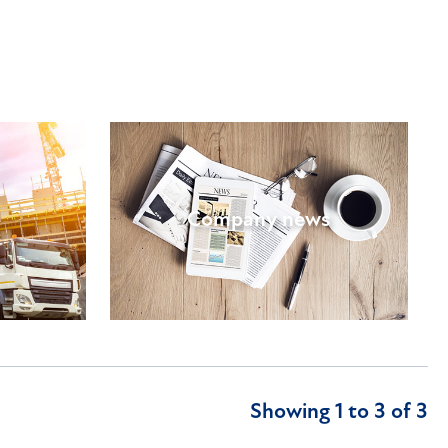
Company news
Showing 1 to 3 of 3