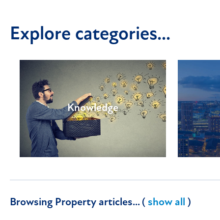
Explore categories...
Knowledge
Browsing Property articles... (
show all
)