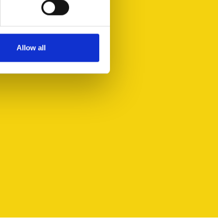
Allow all