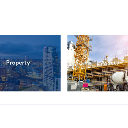
Property
Assets