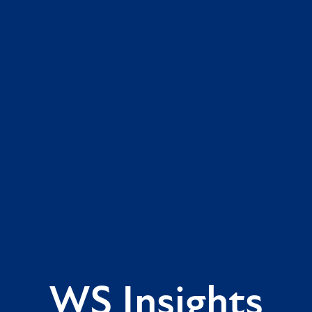
WS Insights