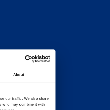
About
se our traffic. We also share
ers who may combine it with