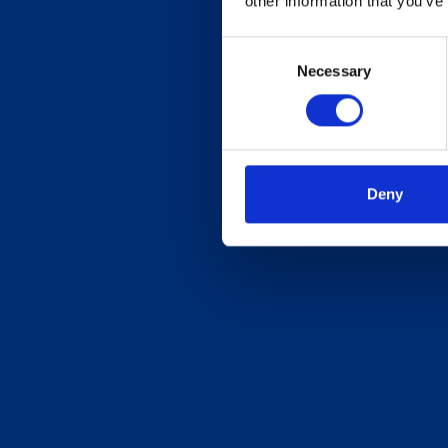
other information that you’ve
Consent
Necessary
Selection
Deny