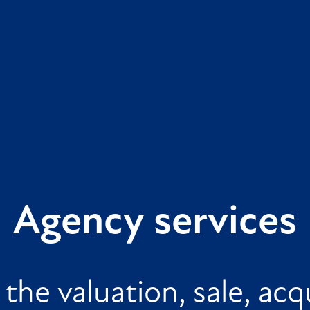
Agency services
the valuation, sale, acqu