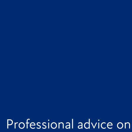
Professional advice on 