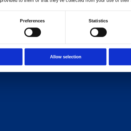
 provided to them or that they’ve collected from your use of their
Preferences
Statistics
Allow selection