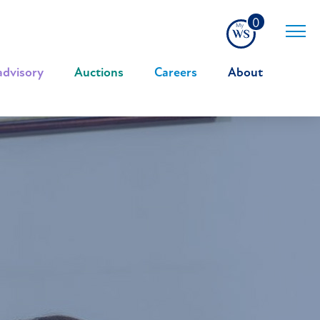
0
advisory
|
Auctions
|
Careers
|
About