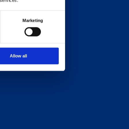
 services.
Marketing
Allow all