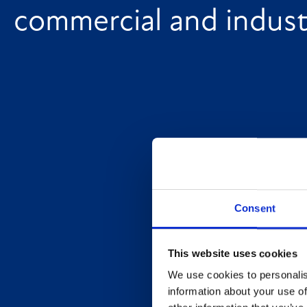
commercial and industr
Consent
This website uses cookies
We use cookies to personalis
information about your use of