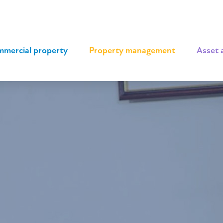
mercial property
|
Property management
|
Asset 