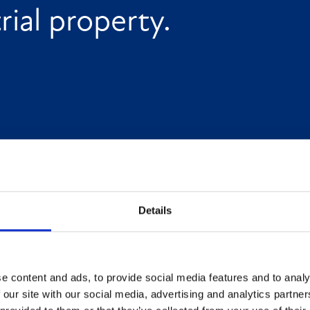
ial property.
Details
e content and ads, to provide social media features and to analy
 our site with our social media, advertising and analytics partn