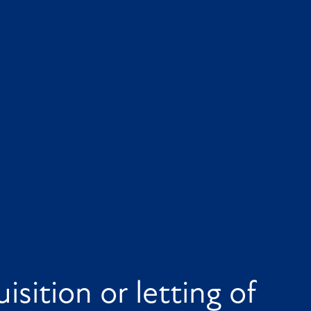
isition or letting of