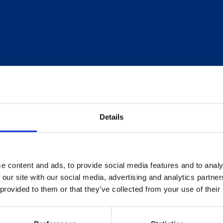
Details
e content and ads, to provide social media features and to analy
 our site with our social media, advertising and analytics partn
 provided to them or that they’ve collected from your use of their