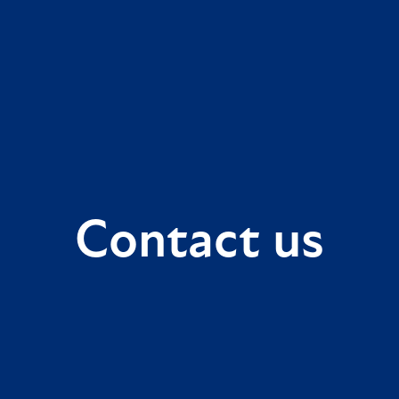
Contact us