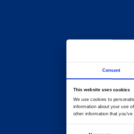
Consent
This website uses cookies
We use cookies to personalis
information about your use of
other information that you’ve
Consent