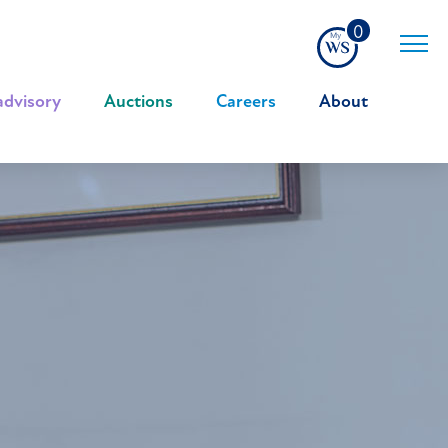
0
advisory
|
Auctions
|
Careers
|
About