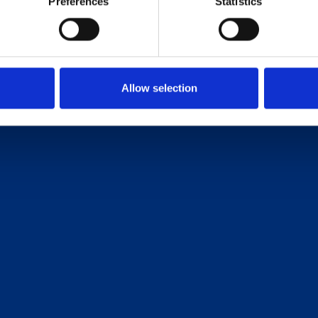
Preferences
Statistics
Allow selection