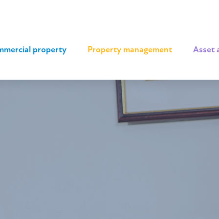
mercial property
|
Property management
|
Asset 