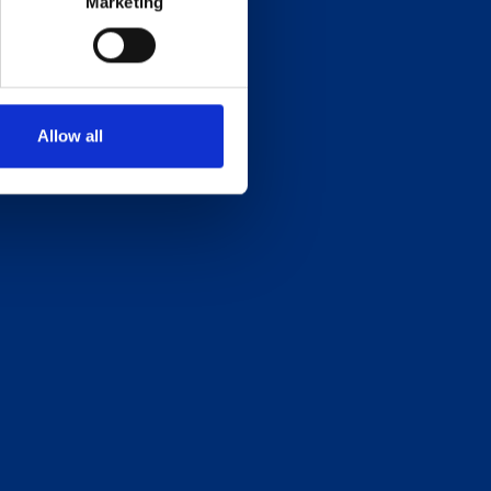
Marketing
Allow all