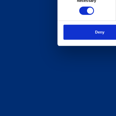
Necessary
Selection
Deny