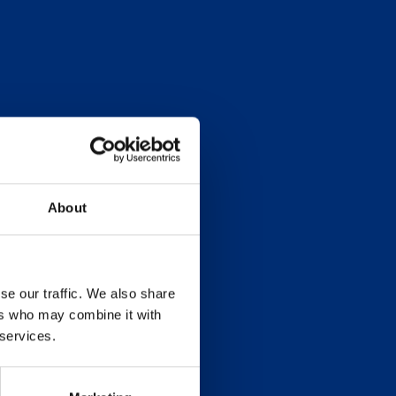
About
se our traffic. We also share
ers who may combine it with
 services.