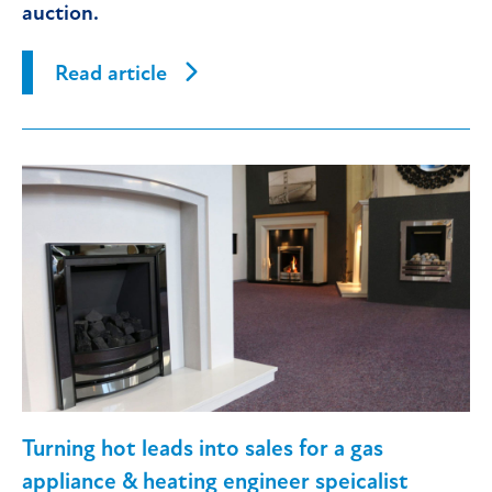
auction.
Read article
Turning hot leads into sales for a gas
appliance & heating engineer speicalist