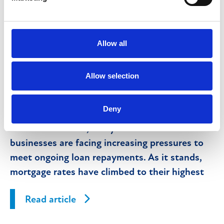
What is property receivership and what
does it mean for lenders and their
customers?
Allow all
Allow selection
10th January 2025
Deny
With the recent and anticipated further
interest rate rises, many individuals and
businesses are facing increasing pressures to
meet ongoing loan repayments. As it stands,
mortgage rates have climbed to their highest
levels in 15 years.
Read article