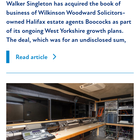
Walker Singleton has acquired the book of
business of Wilkinson Woodward Solicitors-
owned Halifax estate agents Boococks as part
of its ongoing West Yorkshire growth plans.
The deal, which was for an undisclosed sum,
has immediately
Read article