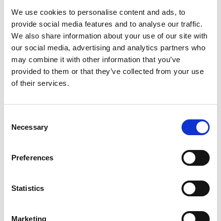
fully occupied following the completion of the
We use cookies to personalise content and ads, to
final lettings at the site.
provide social media features and to analyse our traffic.
We also share information about your use of our site with
our social media, advertising and analytics partners who
Read article
may combine it with other information that you’ve
provided to them or that they’ve collected from your use
of their services.
Consent
Necessary
Selection
Preferences
Statistics
Marketing