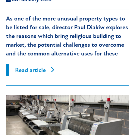
As one of the more unusual property types to
be listed for sale, director Paul Diakiw explores
the reasons which bring religious building to
market, the potential challenges to overcome
and the common alternative uses for these
properties.
Read article