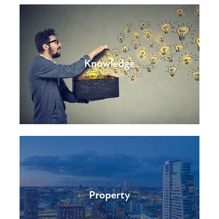
Knowledge
Property