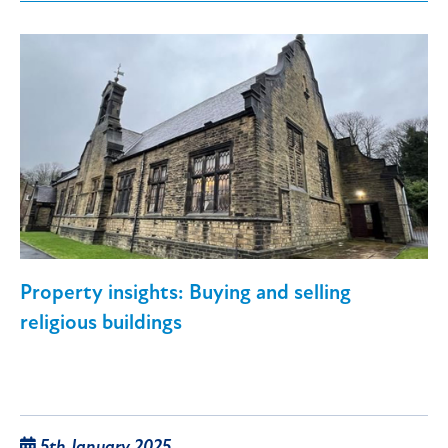
Property insights: Buying and selling
religious buildings
5th January 2025