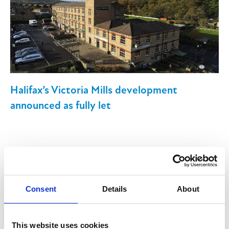
Halifax’s Victoria Mills development
announced as fully let
13th June 2025
Consent
Details
About
Victoria Mills, a mixed retail, leisure and
commercial development in Halifax, is now
This website uses cookies