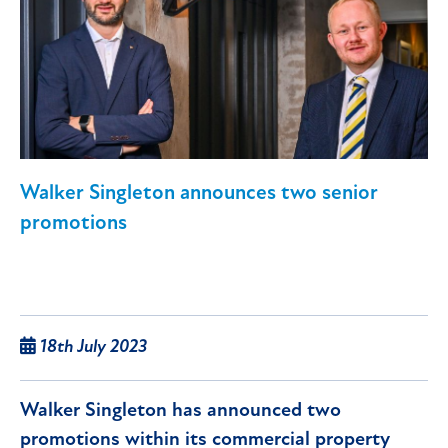
Walker Singleton announces two senior
promotions
18th July 2023
Walker Singleton has announced two
promotions within its commercial property