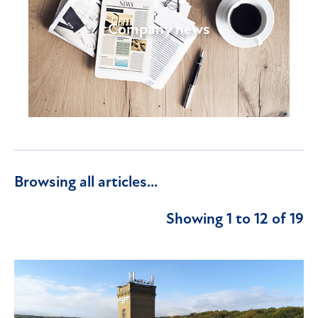
Company news
Browsing all articles...
Showing 1 to 12 of 19