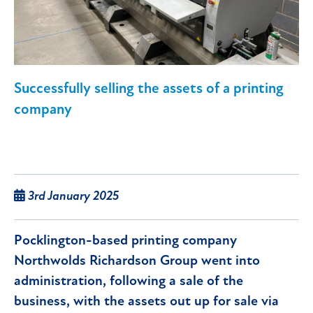
Successfully selling the assets of a printing
company
3rd January 2025
Pocklington-based printing company
Northwolds Richardson Group went into
administration, following a sale of the
business, with the assets out up for sale via