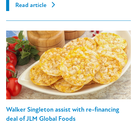
Read article
Walker Singleton assist with re-financing
deal of JLM Global Foods