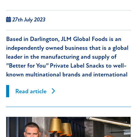
27th July 2023
Based in Darlington, JLM Global Foods is an
independently owned business that is a global
leader in the manufacturing and supply of
”Better for You” Private Label Snacks to well-
known multinational brands and international
supermarket groups.
Read article