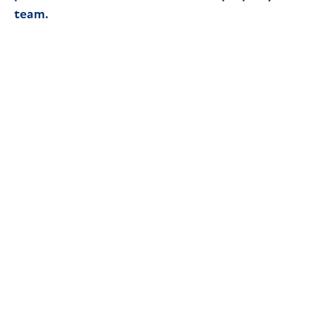
team.
Read article