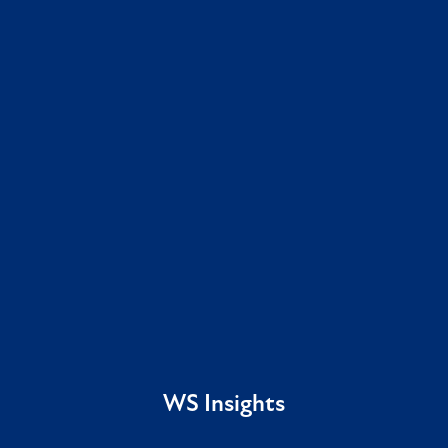
WS Insights