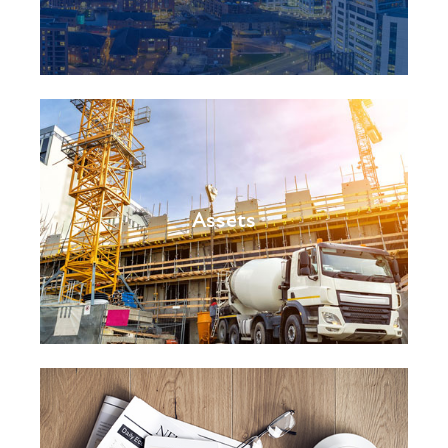
Assets