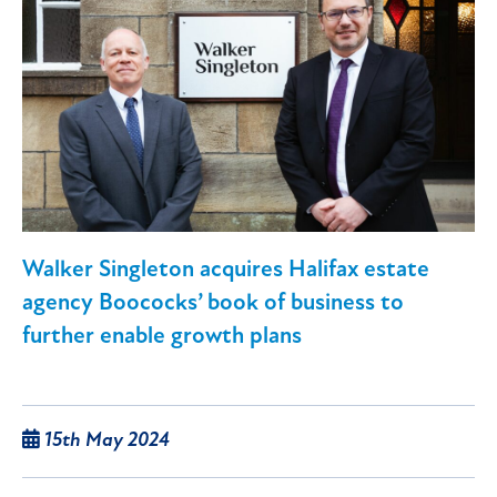
Walker Singleton acquires Halifax estate
agency Boococks’ book of business to
further enable growth plans
15th May 2024