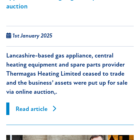
auction
1st January 2025
Lancashire-based gas appliance, central
heating equipment and spare parts provider
Thermagas Heating Limited ceased to trade
and the business’ assets were put up for sale
via online auction,.
Read article