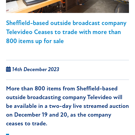
Sheffield-based outside broadcast company
Televideo Ceases to trade with more than
800 items up for sale
14th December 2023
More than 800 items from Sheffield-based
outside broadcasting company Televideo will
be available in a two-day live streamed auction
on December 19 and 20, as the company
ceases to trade.