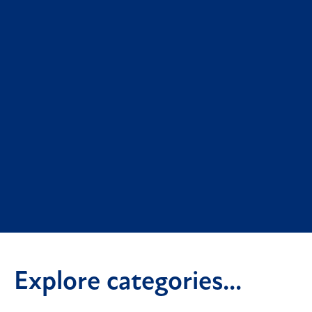
Explore categories...