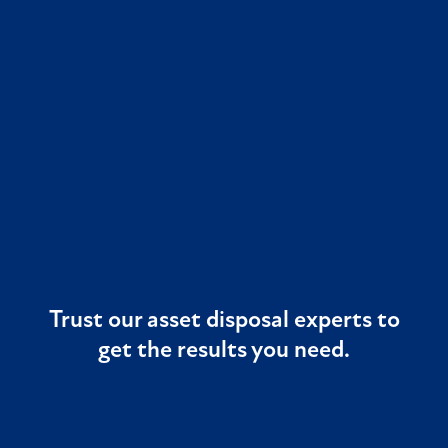
Trust our asset disposal experts to
get the results you need.