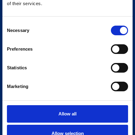
of their services.
Consent
Necessary
Selection
Preferences
Statistics
Marketing
Allow all
Allow selection