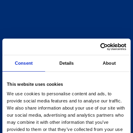
Consent
Details
About
This website uses cookies
We use cookies to personalise content and ads, to
provide social media features and to analyse our traffic.
We also share information about your use of our site with
our social media, advertising and analytics partners who
may combine it with other information that you’ve
provided to them or that they’ve collected from your use