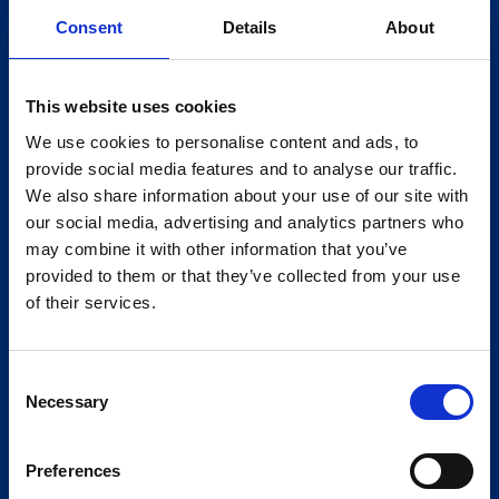
Consent
Details
About
This website uses cookies
We use cookies to personalise content and ads, to
provide social media features and to analyse our traffic.
We also share information about your use of our site with
our social media, advertising and analytics partners who
may combine it with other information that you’ve
provided to them or that they’ve collected from your use
of their services.
Consent
Necessary
Selection
Preferences