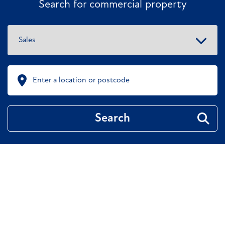
Search for commercial property
Search