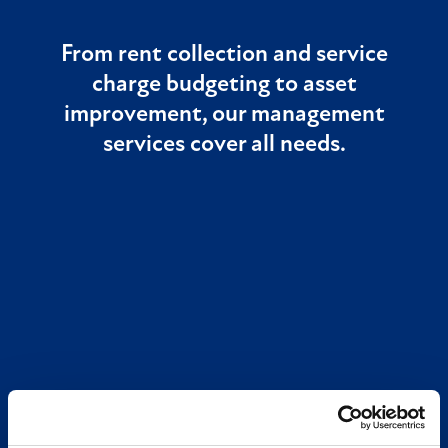
From rent collection and service
charge budgeting to asset
improvement, our management
services cover all needs.