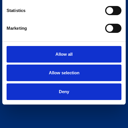
Statistics
Marketing
Allow all
Allow selection
Deny