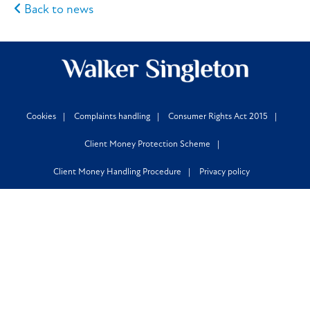
Back to news
Cookies
Complaints handling
Consumer Rights Act 2015
Client Money Protection Scheme
Client Money Handling Procedure
Privacy policy
Locations
Leeds
,
Halifax
,
Huddersfield
,
Bradford
,
Manchester
,
Newcastle
,
London