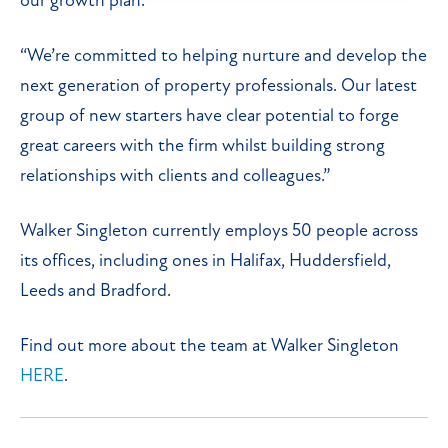
our growth plan.
“We’re committed to helping nurture and develop the
next generation of property professionals. Our latest
group of new starters have clear potential to forge
great careers with the firm whilst building strong
relationships with clients and colleagues.”
Walker Singleton currently employs 50 people across
its offices, including ones in Halifax, Huddersfield,
Leeds and Bradford.
Find out more about the team at Walker Singleton
HERE
.