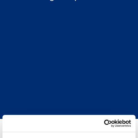
By Walker