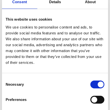
Consent
Details
About
Singleton:
7th
December 2022
This website uses cookies
Walker
We use cookies to personalise content and ads, to
provide social media features and to analyse our traffic.
Singleton has
We also share information about your use of our site with
announced five new appointments
our social media, advertising and analytics partners who
may combine it with other information that you’ve
across the firm’s core service areas
provided to them or that they’ve collected from your use
to help support its ongoing growth
of their services.
strategy.
Consent
Jessica Siswick and Johnjoe Wright join as trainee
Necessary
Selection
surveyors and will work within the commercial and
industrial property team whilst Fortune Nguwo has
Preferences
been hired as a graduate surveyor.