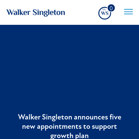
0
Walker Singleton announces five
new appointments to support
growth plan