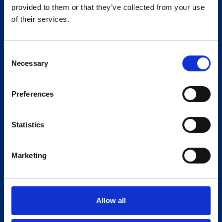
provided to them or that they’ve collected from your use
of their services.
From valuation to disposal, our
experts are on hand to assist with
Consent
Necessary
Selection
your asset advisory requirements.
Preferences
Statistics
Marketing
Allow all