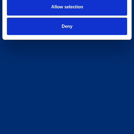
Allow selection
Deny