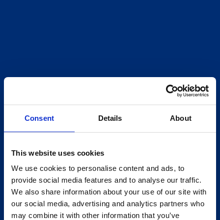
Consent
Details
About
This website uses cookies
We use cookies to personalise content and ads, to
provide social media features and to analyse our traffic.
We also share information about your use of our site with
our social media, advertising and analytics partners who
may combine it with other information that you’ve