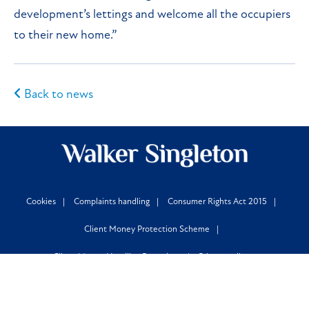
development’s lettings and welcome all the occupiers
to their new home.”
Back to news
Cookies
Complaints handling
Consumer Rights Act 2015
Client Money Protection Scheme
Client Money Handling Procedure
Privacy policy