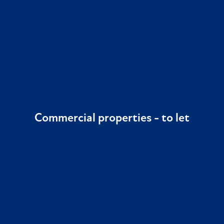
Commercial properties -
to let