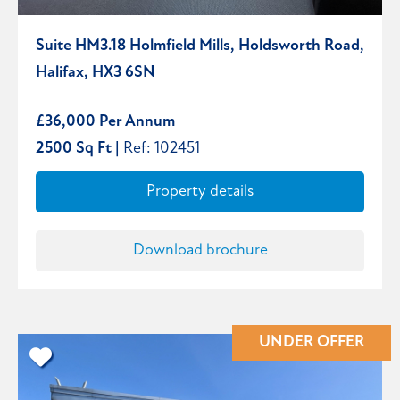
Suite HM3.18 Holmfield Mills, Holdsworth Road,
Halifax, HX3 6SN
£36,000 Per Annum
2500 Sq Ft |
Ref: 102451
Property details
Download brochure
UNDER OFFER