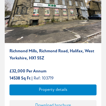
Richmond Mills, Richmond Road, Halifax, West
Yorkshire, HX1 5SZ
£32,000 Per Annum
14538 Sq Ft |
Ref: 103719
Property details
Download brochure