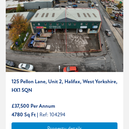
125 Pellon Lane, Unit 2, Halifax, West Yorkshire,
HX1 5QN
£37,500 Per Annum
4780 Sq Ft |
Ref: 104294
Property details