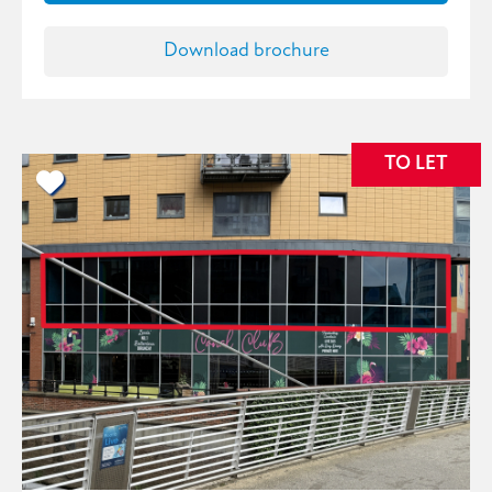
Download brochure
TO LET