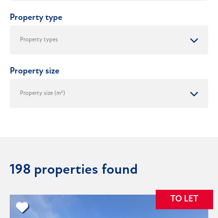
Property type
Property size
198 properties found
TO LET