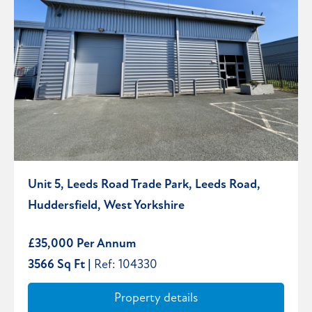
Unit 5, Leeds Road Trade Park, Leeds Road,
Huddersfield, West Yorkshire
£35,000 Per Annum
3566 Sq Ft |
Ref: 104330
Property details