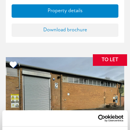
Property details
Download brochure
TO LET