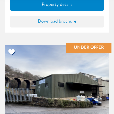
Property details
Download brochure
UNDER OFFER