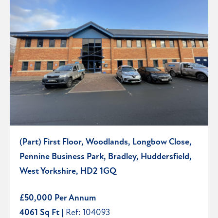
(Part) First Floor, Woodlands, Longbow Close,
Pennine Business Park, Bradley, Huddersfield,
West Yorkshire, HD2 1GQ
£50,000 Per Annum
4061 Sq Ft |
Ref: 104093