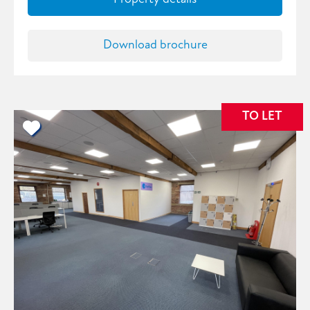
Download brochure
TO LET