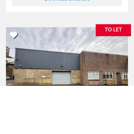
TO LET
Unit 2A, Lower Mills Black Dyke Mills, Bradford