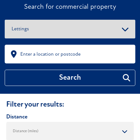
Search for commercial property
Search
Filter your results:
Distance