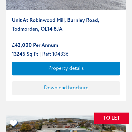
Unit At Robinwood Mill, Burnley Road,
Todmorden, OL14 8JA
£42,000 Per Annum
13246 Sq Ft |
Ref: 104336
Property details
Download brochure
TO LET