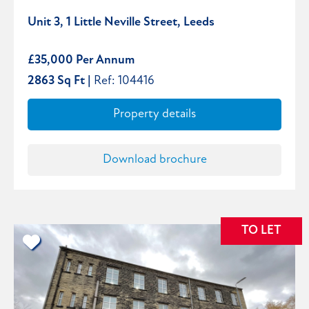
Unit 3, 1 Little Neville Street, Leeds
£35,000 Per Annum
2863 Sq Ft |
Ref: 104416
Property details
Download brochure
TO LET