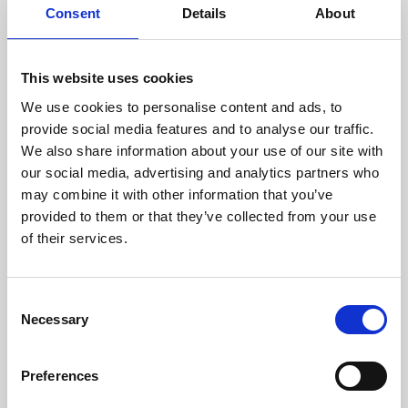
Consent
Details
About
This website uses cookies
Unit 2a Orchard Business Park, Scout Road,
We use cookies to personalise content and ads, to
Mytholmroyd
provide social media features and to analyse our traffic.
We also share information about your use of our site with
£49,800 Per Annum
our social media, advertising and analytics partners who
5280 Sq Ft |
Ref: 103906
may combine it with other information that you’ve
provided to them or that they’ve collected from your use
Property details
of their services.
Download brochure
Consent
Necessary
Selection
Preferences
TO LET