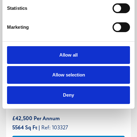
Statistics
Marketing
Allow all
Allow selection
Unit 4, Lotherton Way, Leeds, West Yorkshire,
Deny
LS25
£42,500 Per Annum
5564 Sq Ft |
Ref: 103327