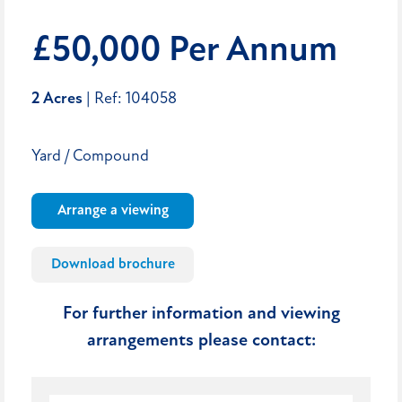
£50,000 Per Annum
2 Acres
| Ref: 104058
Yard / Compound
Arrange a viewing
Download brochure
For further information and viewing
arrangements please contact: