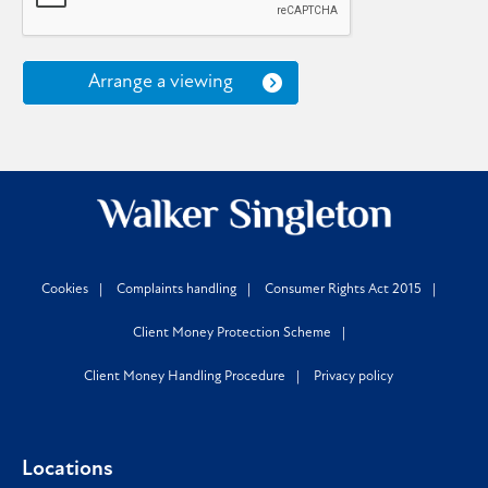
Arrange a viewing
Cookies
Complaints handling
Consumer Rights Act 2015
Client Money Protection Scheme
Client Money Handling Procedure
Privacy policy
Locations