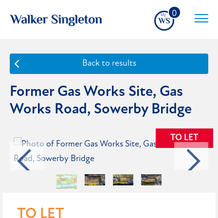
0
Back to results
Former Gas Works Site, Gas
Works Road, Sowerby Bridge
TO LET
TO LET