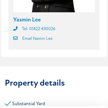
Yasmin Lee
Tel: 01422 430026
Email Yasmin Lee
Property details
Substantial Yard