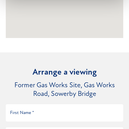
Arrange a viewing
Former Gas Works Site, Gas Works
Road, Sowerby Bridge