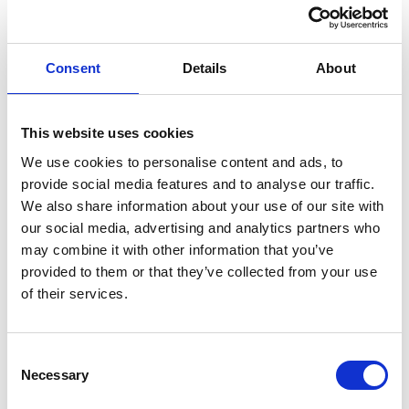
Total Net Site Area: 1.85 Acres (0.75
Hectares)
Consent
Details
About
Good Motorway Links
This website uses cookies
May Split
We use cookies to personalise content and ads, to
provide social media features and to analyse our traffic.
We also share information about your use of our site with
The site is broadly rectangular in shape being of level
our social media, advertising and analytics partners who
topography and has recently been cleared of all
may combine it with other information that you’ve
vegetation. Entry to the site is from Gas Works
provided to them or that they’ve collected from your use
of their services.
Road/Chapel Lane via secure gated access. The
premises are considered suitable for use as a secure
compound/yard for storage purposes.
Consent
Necessary
There are currently no services understood to be
Selection
connected to the site and therefore interested parties