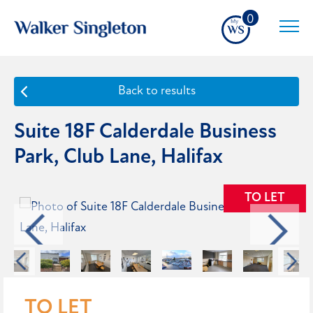
0
Back to results
Suite 18F Calderdale Business
Park, Club Lane, Halifax
TO LET
TO LET