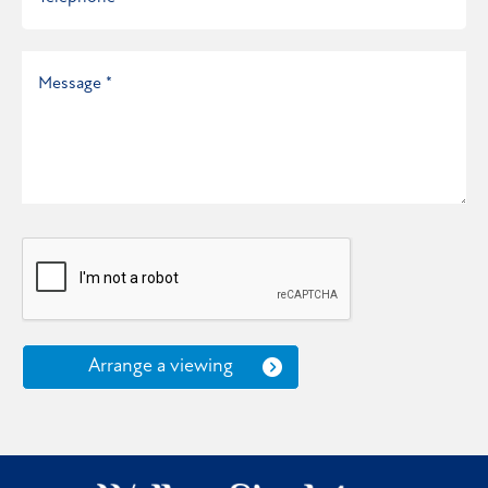
Arrange a viewing