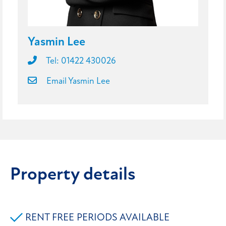
Yasmin Lee
Tel: 01422 430026
Email Yasmin Lee
Property details
RENT FREE PERIODS AVAILABLE