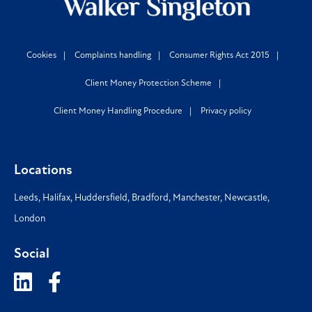
Cookies
Complaints handling
Consumer Rights Act 2015
Client Money Protection Scheme
Client Money Handling Procedure
Privacy policy
Locations
Leeds
,
Halifax
,
Huddersfield
,
Bradford
,
Manchester
,
Newcastle
,
London
Social