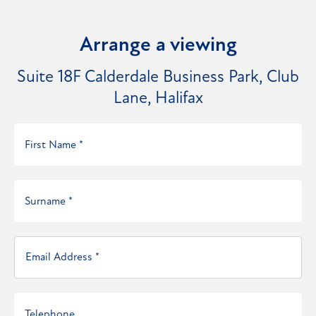
Arrange a viewing
Suite 18F Calderdale Business Park, Club
Lane, Halifax