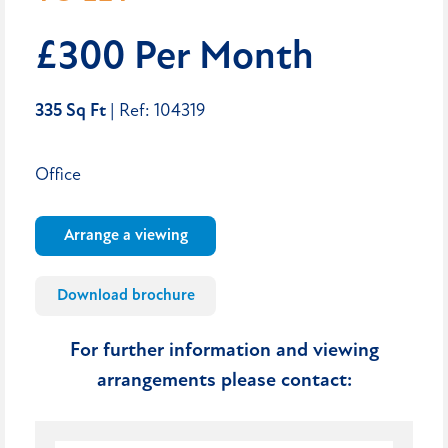
£300 Per Month
335 Sq Ft
| Ref: 104319
Office
Arrange a viewing
Download brochure
For further information and viewing
arrangements please contact: