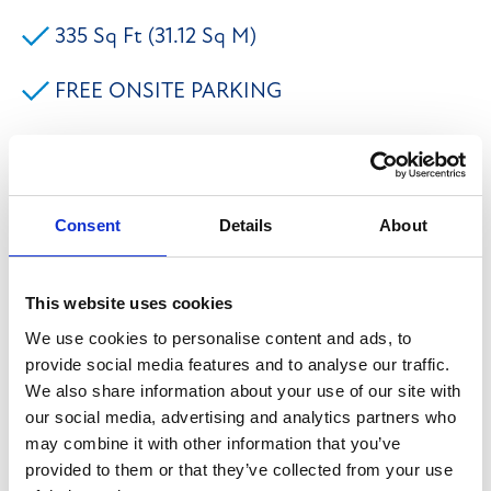
335 Sq Ft (31.12 Sq M)
FREE ONSITE PARKING
INCLUSIVE OF WIFI & DESKS
FLEXIBLE TERMS AVAILABLE
Consent
Details
About
**RENT FREE PERIODS AVAILABLE - ENQUIRE
This website uses cookies
WITHIN** The premises briefly comprises of office
We use cookies to personalise content and ads, to
accommodation set within an established business
provide social media features and to analyse our traffic.
park close to the town centre of Halifax. The modern
We also share information about your use of our site with
office can be offered with flexible terms and benefit
our social media, advertising and analytics partners who
from having open plan accommodation, suspended
may combine it with other information that you’ve
provided to them or that they’ve collected from your use
ceiling with inset lighting, generous power outlets,