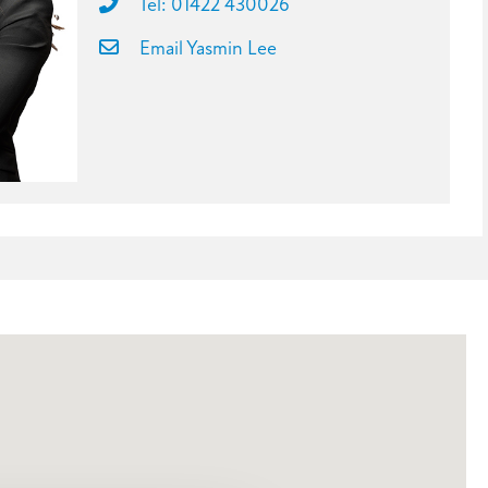
Tel: 01422 430026
Email Yasmin Lee