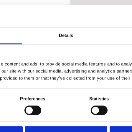
ER USE CLASS E
Details
art of Hebden Bridge, set
e content and ads, to provide social media features and to analy
,014 sq ft. The suites are
 our site with our social media, advertising and analytics partn
er Use Class E to include
 provided to them or that they’ve collected from your use of their
nd are accessed via the car
ng on site car parking with
Preferences
Statistics
ling systems, perimeter
s, communal kitchen, w/c
s across Hebden Bridge.
 to the premises include