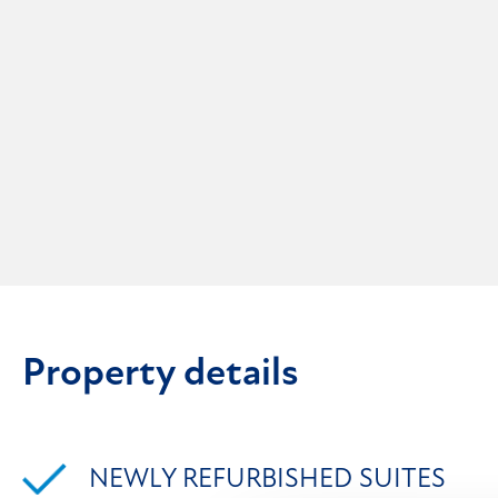
Property details
NEWLY REFURBISHED SUITES