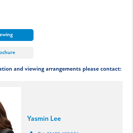
iewing
ochure
mation and viewing arrangements please contact:
Yasmin Lee