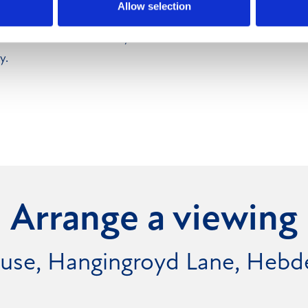
Allow selection
s have not been tried or
hemselves as to suitability
y.
Arrange a viewing
ouse, Hangingroyd Lane, Heb