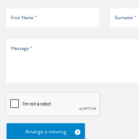
Arrange a viewing