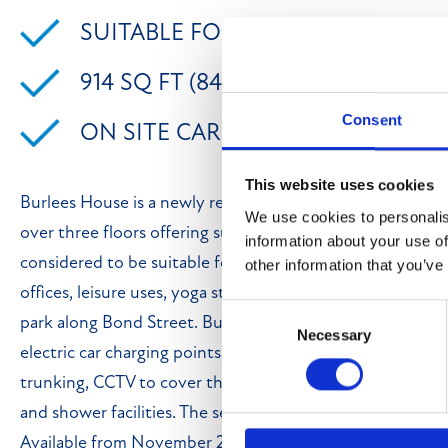
SUITABLE FOR USES FALLING UND
914 SQ FT (84.91 SQ M)
Consent
ON SITE CAR PARKING
This website uses cookies
Burlees House is a newly redeveloped property in the he
We use cookies to personalis
over three floors offering suites ranging from 362 sq ft - 1
information about your use of
considered to be suitable for a variety of uses falling und
other information that you’ve
offices, leisure uses, yoga studio, treatment rooms etc. a
Consent
park along Bond Street. Burlees House benefits from havi
Necessary
Selection
electric car charging points, 24 hour access, heating/coo
trunking, CCTV to cover the car park and communal area
and shower facilities. The second floor suites offer view
Available from November 2025. Mains services connected