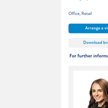
Office, Retail
Arrange a v
Download br
For further infor