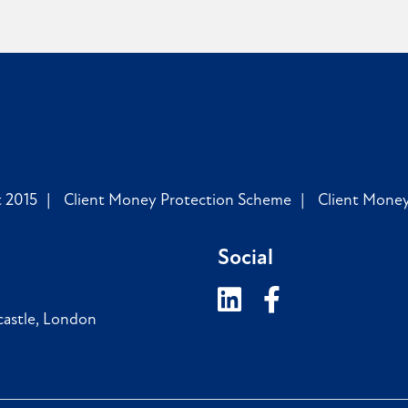
 2015
Client Money Protection Scheme
Client Mone
Social
astle
,
London