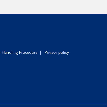
y Handling Procedure
Privacy policy