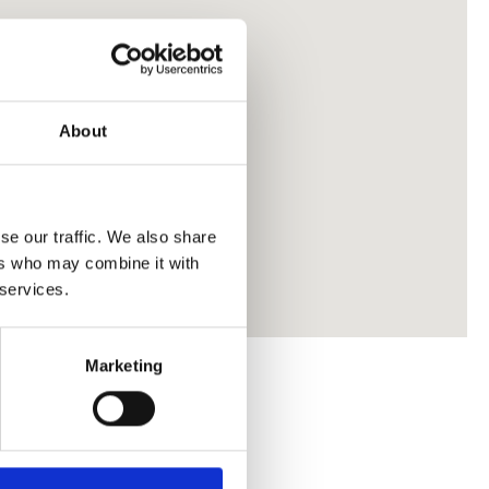
About
se our traffic. We also share
ers who may combine it with
 services.
Marketing