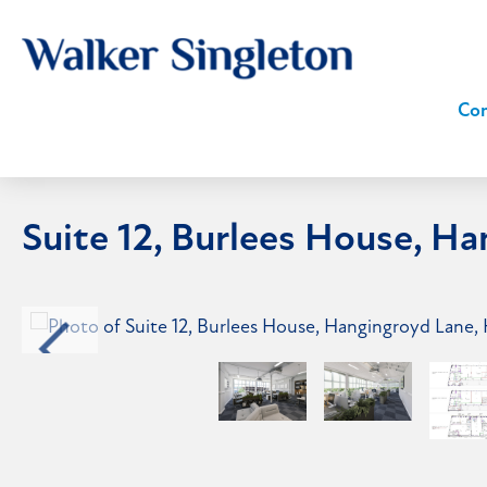
Com
Suite 12, Burlees House, H