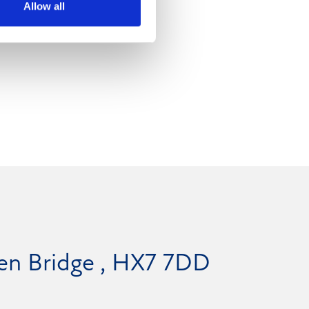
Allow all
den Bridge , HX7 7DD