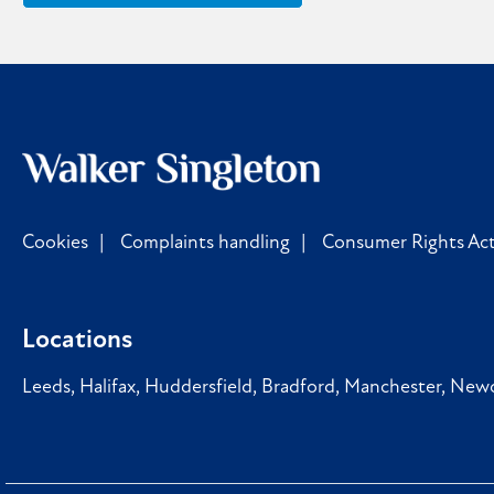
Cookies
Complaints handling
Consumer Rights Act
Locations
Leeds
,
Halifax
,
Huddersfield
,
Bradford
,
Manchester
,
Newc