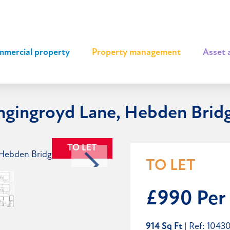
mercial property
|
Property management
|
Asset 
angingroyd Lane, Hebden Brid
TO LET
TO LET
£990 Per
914 Sq Ft
| Ref: 1043