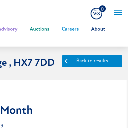
0
advisory
|
Auctions
|
Careers
|
About
ge , HX7 7DD
Back to results
 Month
09