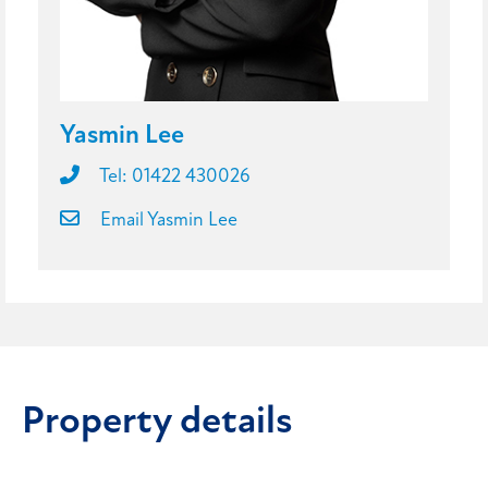
Yasmin Lee
Tel: 01422 430026
Email Yasmin Lee
Property details