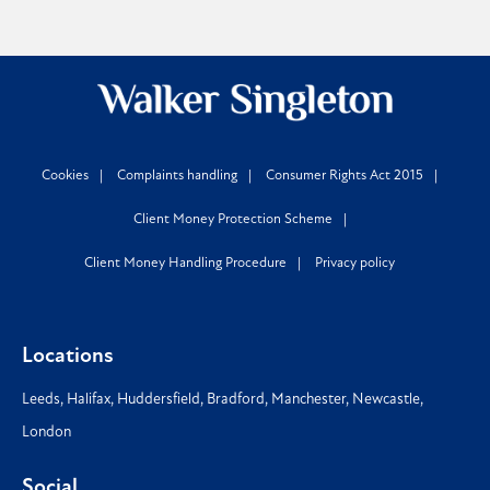
Cookies
Complaints handling
Consumer Rights Act 2015
Client Money Protection Scheme
Client Money Handling Procedure
Privacy policy
Locations
Leeds
,
Halifax
,
Huddersfield
,
Bradford
,
Manchester
,
Newcastle
,
London
Social