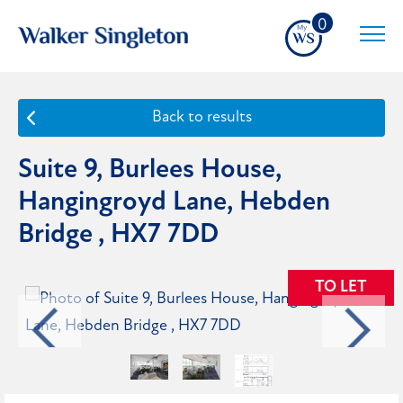
0
Back to results
Suite 9, Burlees House,
Hangingroyd Lane, Hebden
Bridge , HX7 7DD
TO LET