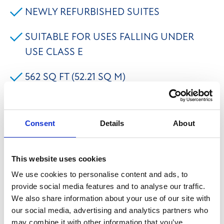
NEWLY REFURBISHED SUITES
SUITABLE FOR USES FALLING UNDER
USE CLASS E
562 SQ FT (52.21 SQ M)
ON SITE CAR PARKING
Consent
Details
About
Burlees House is a newly redeveloped property in the
heart of Hebden Bridge, set over three floors offering
This website uses cookies
suites ranging from 362 sq ft - 1,014 sq ft. The suites
We use cookies to personalise content and ads, to
are considered to be suitable for a variety of uses
provide social media features and to analyse our traffic.
falling under Use Class E to include offices, leisure
We also share information about your use of our site with
our social media, advertising and analytics partners who
uses, yoga studio, treatment rooms etc. and are
may combine it with other information that you’ve