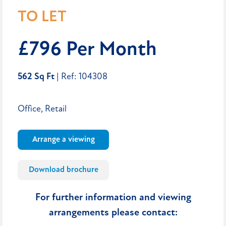
TO LET
£796 Per Month
562 Sq Ft
| Ref: 104308
Office, Retail
Arrange a viewing
Download brochure
For further information and viewing
arrangements please contact: