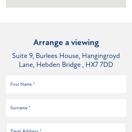
Arrange a viewing
Suite 9, Burlees House, Hangingroyd
Lane, Hebden Bridge , HX7 7DD