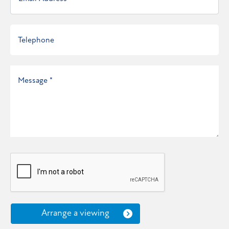
Arrange a viewing