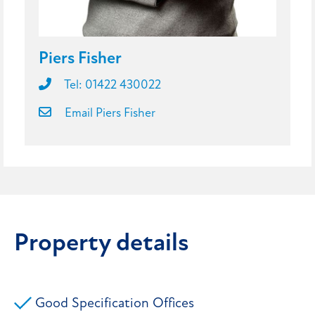
Piers Fisher
Tel: 01422 430022
Email Piers Fisher
Property details
Good Specification Offices