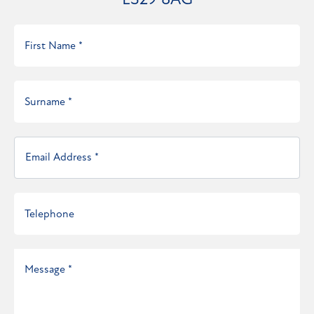
LS29 8AG