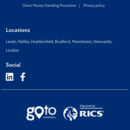
Client Money Handling Procedure
Privacy policy
Locations
Leeds
,
Halifax
,
Huddersfield
,
Bradford
,
Manchester
,
Newcastle
,
London
Social