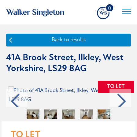
0
Back to results
41A Brook Street, Ilkley, West
Yorkshire, LS29 8AG
TO LET
TO LET