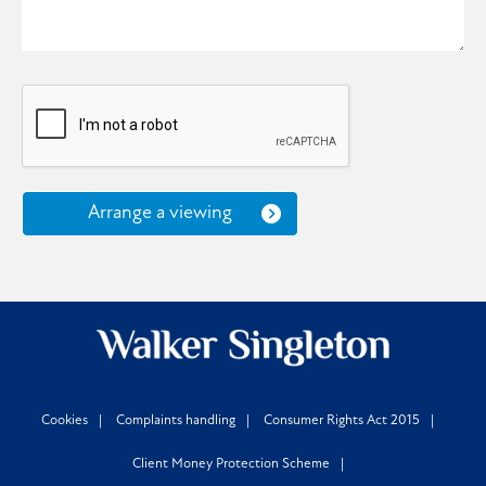
Arrange a viewing
Cookies
Complaints handling
Consumer Rights Act 2015
Client Money Protection Scheme