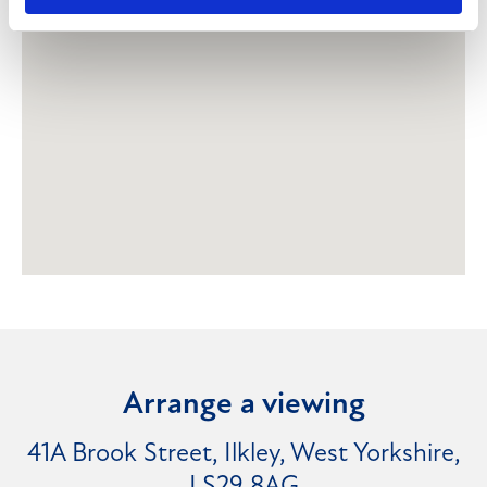
Arrange a viewing
41A Brook Street, Ilkley, West Yorkshire,