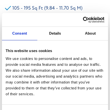
105 - 195 Sq Ft (9.84 - 11.70 Sq M)
Flexible Terms Available
Town Centre Location
Consent
Details
About
The premises briefly comprises of a range of office
This website uses cookies
accommodation set within Ilkley Town Centre. The
We use cookies to personalise content and ads, to
provide social media features and to analyse our traffic.
modern offices can be offered with flexible terms and
We also share information about your use of our site with
benefit from having open plan accommodation along
our social media, advertising and analytics partners who
with kitchen and WC facilities. WI-FI, heating and
may combine it with other information that you’ve
electricity are included within the rental. The current
provided to them or that they’ve collected from your use
of their services.
availability is: Suite 1 - £5,700 Per Annum Exclusive
Suite 2 - £3,300 Per Annum Exclusive We believe that
all mains services are connected to the premises to