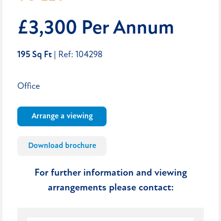
£3,300 Per Annum
195 Sq Ft
| Ref: 104298
Office
Arrange a viewing
Download brochure
For further information and viewing
arrangements please contact: