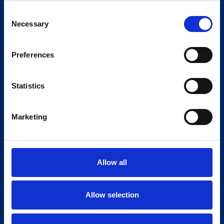
Consent
Necessary
Selection
Preferences
Statistics
Marketing
Allow all
Allow selection