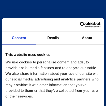
Consent
Details
About
This website uses cookies
We use cookies to personalise content and ads, to
provide social media features and to analyse our traffic.
We also share information about your use of our site with
our social media, advertising and analytics partners who
may combine it with other information that you’ve
provided to them or that they’ve collected from your use
of their services.