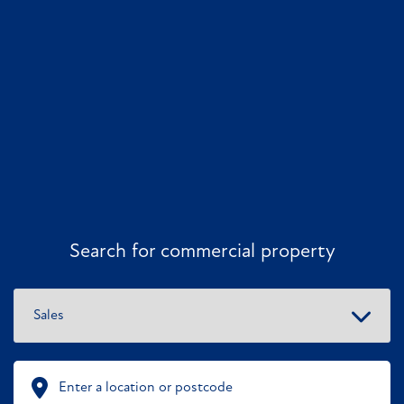
Search for commercial property