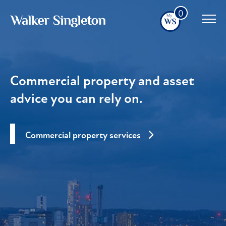
0
Commercial property and asset
advice you can rely on.
Commercial property services