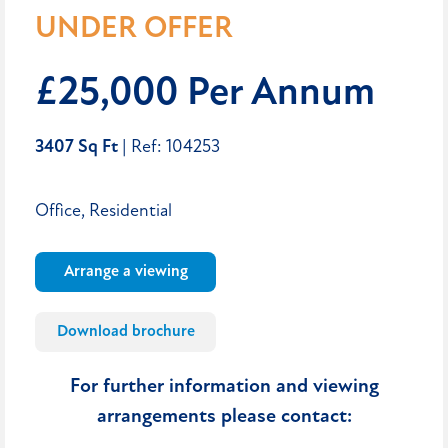
UNDER OFFER
£25,000 Per Annum
3407 Sq Ft
| Ref: 104253
Office, Residential
Arrange a viewing
Download brochure
For further information and viewing
arrangements please contact: