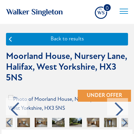
0
Back to results
Moorland House, Nursery Lane,
Halifax, West Yorkshire, HX3
5NS
UNDER OFFER