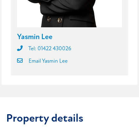
Yasmin Lee
Tel: 01422 430026
Email Yasmin Lee
Property details