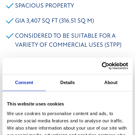
SPACIOUS PROPERTY
GIA 3,407 SQ FT (316.51 SQ M)
CONSIDERED TO BE SUITABLE FOR A
VARIETY OF COMMERCIAL USES (STPP)
PARKING, GARAGE & LAWNED GARDEN
The property briefly comprises a stone built former
Consent
Details
About
presbytery located along a private driveway off
Nursery Lane, Ovenden, Halifax with a garage &
This website uses cookies
lawned gardens. The property provides spacious
We use cookies to personalise content and ads, to
accommodation to the ground and first floors
provide social media features and to analyse our traffic.
including 4 reception rooms, w/c facilities and large
We also share information about your use of our site with