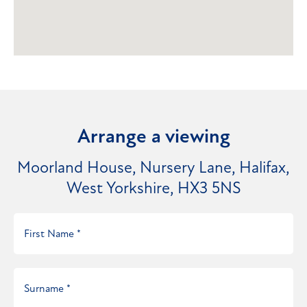
Arrange a viewing
Moorland House, Nursery Lane, Halifax,
West Yorkshire, HX3 5NS