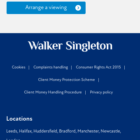
Arrange a viewing
Cookies
Complaints handling
Consumer Rights Act 2015
Client Money Protection Scheme
Client Money Handling Procedure
Privacy policy
Locations
Leeds
,
Halifax
,
Huddersfield
,
Bradford
,
Manchester
,
Newcastle
,