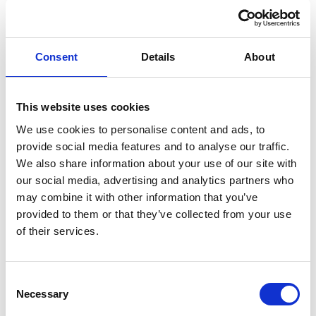
441 Sq Ft (40.97 Sq M)
Consent
Details
About
Set On Phoebe Lane Industrial Estate
This website uses cookies
The premises briefly comprises a ground floor
industrial unit situated within the Phoebe Lane Mills
We use cookies to personalise content and ads, to
provide social media features and to analyse our traffic.
industrial site located on the outskirts of Halifax Town
We also share information about your use of our site with
Centre. The unit benefits from having a solid concrete
our social media, advertising and analytics partners who
floor, double door loading access, fluorescent strip
may combine it with other information that you’ve
lighting. Access to the unit is a stone step immediately
provided to them or that they’ve collected from your use
of their services.
from the access road. Communal w/c facilities are
available on site. Mains services connected to the
premises include 3-phase electricity & water. Please
Consent
Necessary
Selection
note these services have not been tried or tested and