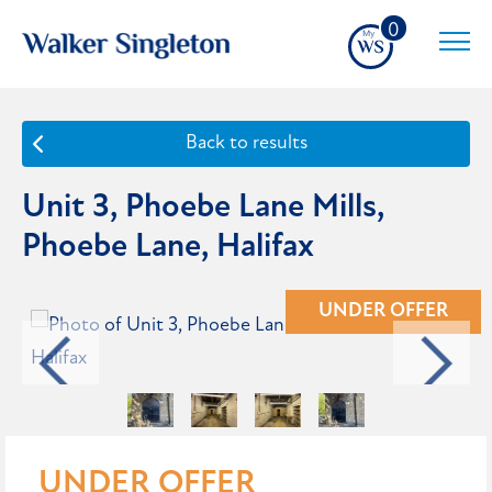
0
Back to results
Unit 3, Phoebe Lane Mills,
Phoebe Lane, Halifax
UNDER OFFER
UNDER OFFER