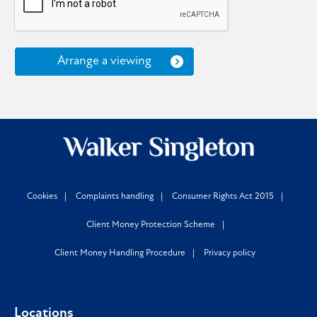
Arrange a viewing
Cookies
Complaints handling
Consumer Rights Act 2015
Client Money Protection Scheme
Client Money Handling Procedure
Privacy policy
Locations