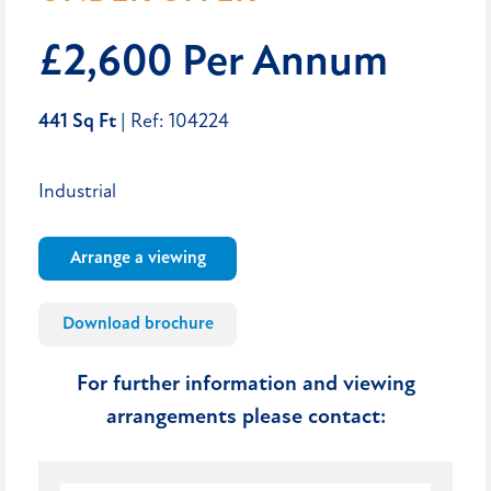
£2,600 Per Annum
441 Sq Ft
| Ref: 104224
Industrial
Arrange a viewing
Download brochure
For further information and viewing
arrangements please contact: