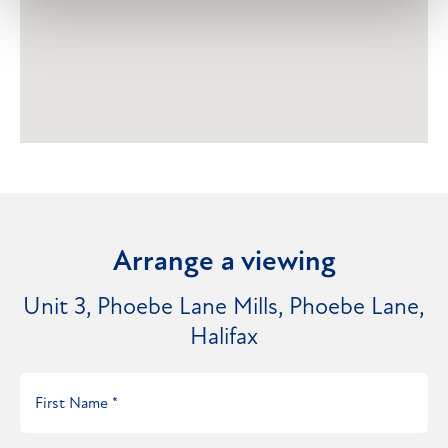
Arrange a viewing
Unit 3, Phoebe Lane Mills, Phoebe Lane,
Halifax