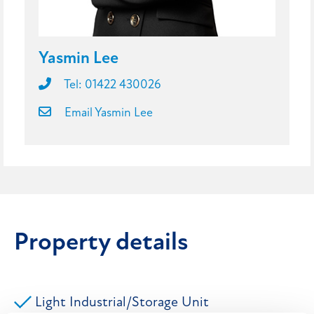
Yasmin Lee
Tel: 01422 430026
Email Yasmin Lee
Property details
Light Industrial/Storage Unit