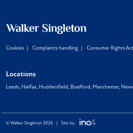
Cookies
Complaints handling
Consumer Rights Act
Locations
Leeds
,
Halifax
,
Huddersfield
,
Bradford
,
Manchester
,
Newc
© Walker Singleton 2026 | Site by: