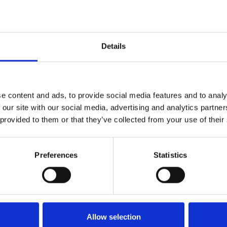
Details
ION
 & CITY CENTRE
e content and ads, to provide social media features and to analy
 our site with our social media, advertising and analytics partn
 provided to them or that they’ve collected from your use of their
miles south of the city
Preferences
Statistics
nchester Road (A641), a
ile of the complex, this
ork. Holroyd Business
rkshop and warehousing in
Allow selection
 containers are available to