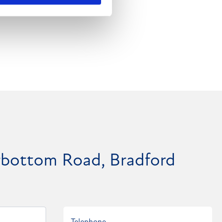
rrbottom Road, Bradford