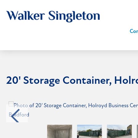
Com
20' Storage Container, Hol