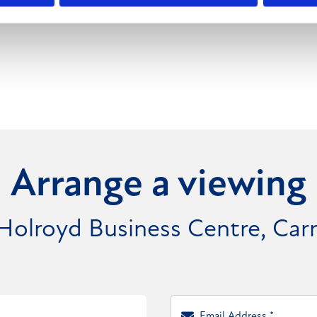
 motorway network.
Arrange a viewing
 Holroyd Business Centre, Ca