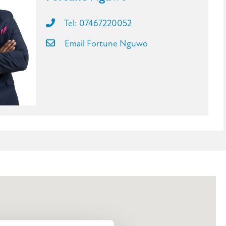
Tel: 07467220052
Email Fortune Nguwo