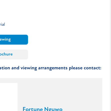
ial
iewing
ochure
mation and viewing arrangements please contact:
Fortune Nguwo