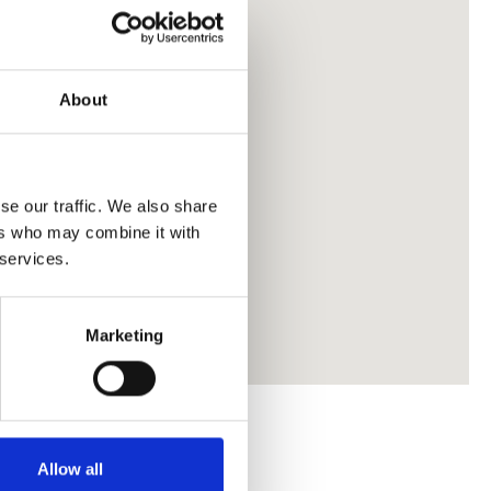
About
se our traffic. We also share
ers who may combine it with
 services.
Marketing
Allow all