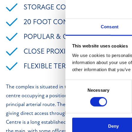
STORAGE CONTAINERS TO LET
20 FOOT CONTAINER AVAILABLE
Consent
POPULAR & CONVENIENT LOCAT
This website uses cookies
CLOSE PROXIMITY TO MOTORWAY
We use cookies to personalis
information about your use of
FLEXIBLE TERMS
other information that you’ve
Consent
The complex is situated in the city of Bradford around 2 
Necessary
Selection
centre occupying a position on Carrbottom Road, off Ma
principal arterial route. The M606 motorway is within 1 m
giving direct access through to the main motorway netw
Centre is a long established business centre offering wo
Deny
the main, with some offices and a retail units. The storage