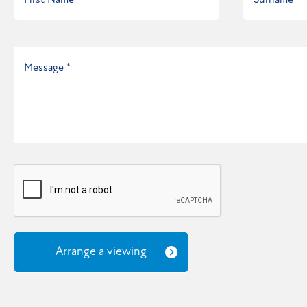
Arrange a viewing