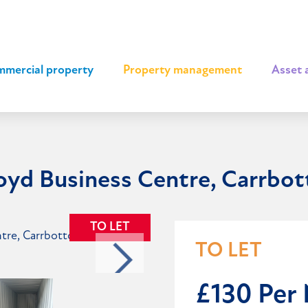
mercial property
|
Property management
|
Asset 
royd Business Centre, Carrbo
TO LET
TO LET
£130 Per