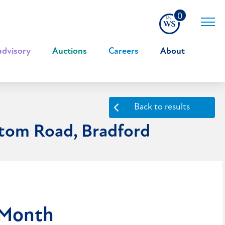
0
advisory
|
Auctions
|
Careers
|
About
Back to results
ttom Road, Bradford
 Month