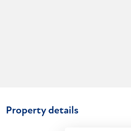
Property details