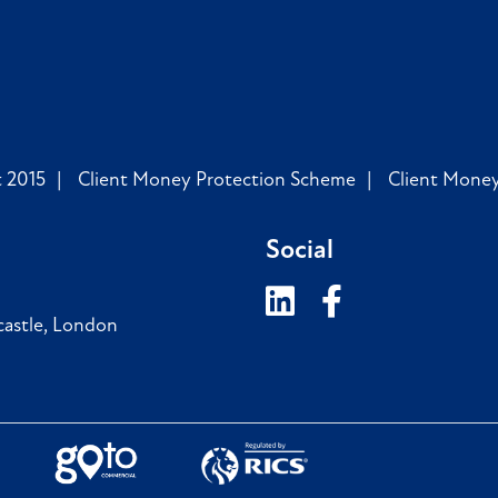
 2015
Client Money Protection Scheme
Client Mone
Social
astle
,
London