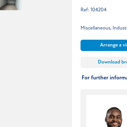
Ref: 104204
Miscellaneous, Industr
Arrange a v
Download br
For further infor