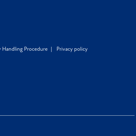
y Handling Procedure
Privacy policy