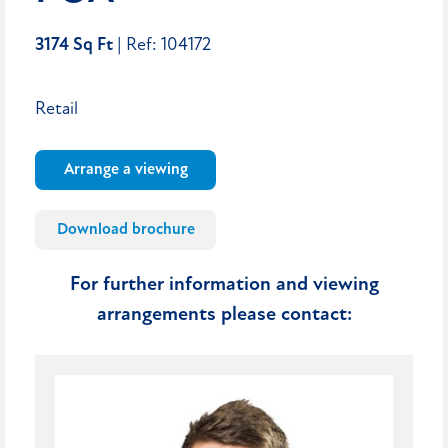
3174 Sq Ft
| Ref: 104172
Retail
Arrange a viewing
Download brochure
For further information and viewing
arrangements please contact: