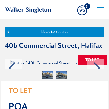
0
Back to results
40b Commercial Street, Halifax
TO LET
TO LET
POA