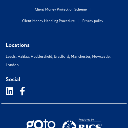
Client Money Protection Scheme
Client Money Handling Procedure
Privacy policy
Locations
Leeds
,
Halifax
,
Huddersfield
,
Bradford
,
Manchester
,
Newcastle
,
London
Social