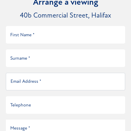
Arrange a viewing
40b Commercial Street, Halifax