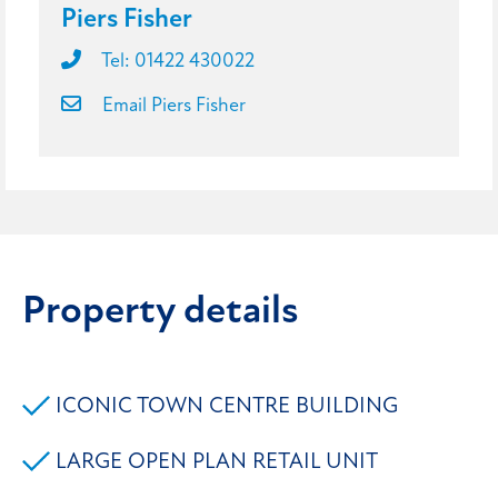
Piers Fisher
Tel: 01422 430022
Email Piers Fisher
Property details
ICONIC TOWN CENTRE BUILDING
LARGE OPEN PLAN RETAIL UNIT