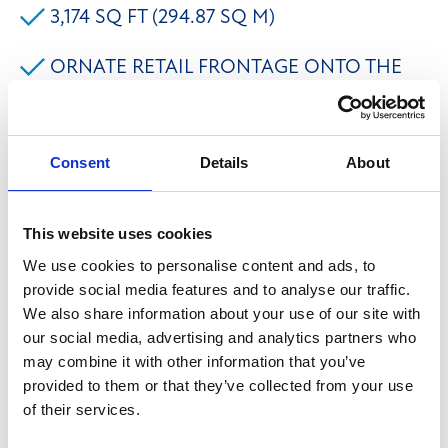
3,174 SQ FT (294.87 SQ M)
ORNATE RETAIL FRONTAGE ONTO THE
BUSY COMMERCIAL STREET
Consent
Details
About
The premises comprises the historic former Halifax
Building Society No. 001 Branch with extensive
frontage onto Commercial Street and return
This website uses cookies
frontages onto Alexandra Street and King Edward
We use cookies to personalise content and ads, to
Street in Halifax Town Centre. The property benefits
provide social media features and to analyse our traffic.
We also share information about your use of our site with
from an attractive marble façade with inspired Greek
our social media, advertising and analytics partners who
Doric pillars with large double doors to the main
may combine it with other information that you’ve
frontage. A full refurbishment programme has been
provided to them or that they’ve collected from your use
scheduled to provide the potential for a bespoke fit-
of their services.
out for the incoming tenant. Alternatively, the space