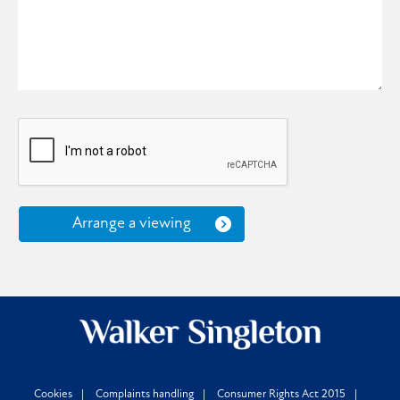
Arrange a viewing
Cookies
Complaints handling
Consumer Rights Act 2015