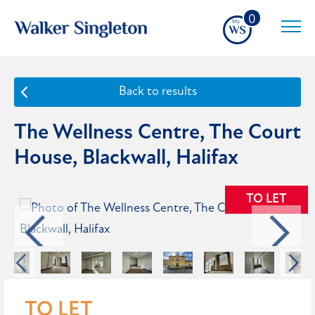
0
Back to results
The Wellness Centre, The Court
House, Blackwall, Halifax
TO LET
TO LET