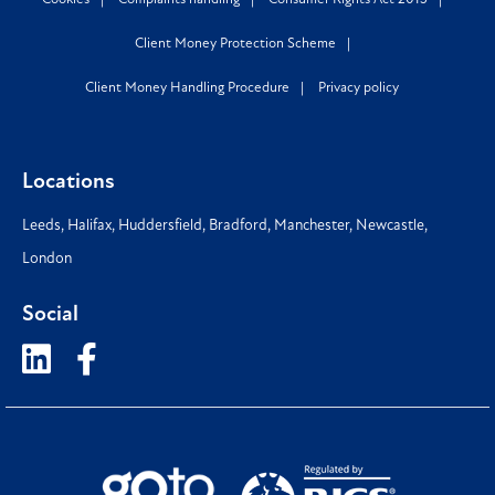
Client Money Protection Scheme
Client Money Handling Procedure
Privacy policy
Locations
Leeds
,
Halifax
,
Huddersfield
,
Bradford
,
Manchester
,
Newcastle
,
London
Social