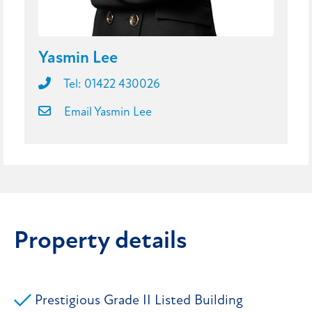
Yasmin Lee
Tel: 01422 430026
Email Yasmin Lee
Property details
Prestigious Grade II Listed Building