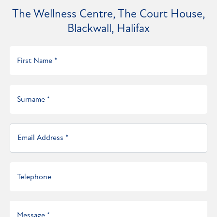
The Wellness Centre, The Court House,
Blackwall, Halifax