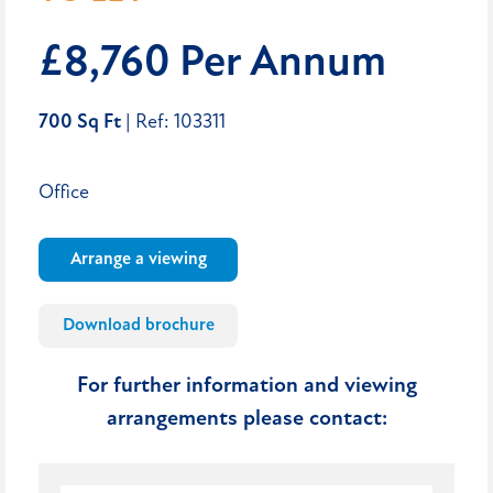
£8,760 Per Annum
700 Sq Ft
| Ref: 103311
Office
Arrange a viewing
Download brochure
For further information and viewing
arrangements please contact: