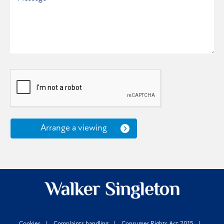
Arrange a viewing
Cookies
Complaints handling
Consumer Rights Act 2015