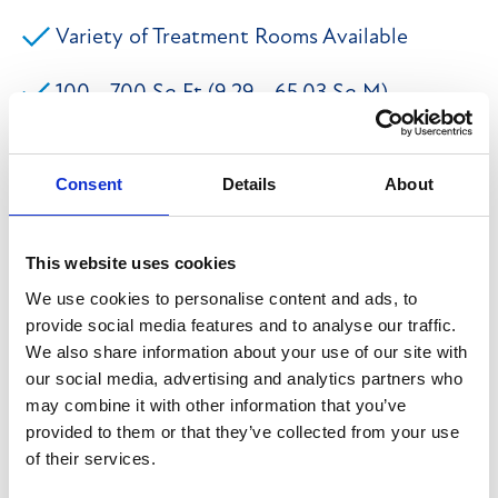
Variety of Treatment Rooms Available
100 - 700 Sq Ft (9.29 - 65.03 Sq M)
On-Site Car Parking Available
Consent
Details
About
The property briefly comprises a prestigious Grade II
Listed former Magistrates Court Building of traditional
This website uses cookies
stone construction which is in the process of be sub-
We use cookies to personalise content and ads, to
provide social media features and to analyse our traffic.
divided to provide a range of accommodation
We also share information about your use of our site with
considered suitable for wellness uses, subject to the
our social media, advertising and analytics partners who
relevant planning approvals required. The space will
may combine it with other information that you’ve
be newly refurbished to an excellent specification
provided to them or that they’ve collected from your use
of their services.
featuring many modern features such as LED lighting,
paint and plaster walls along with wipe-able surfaces