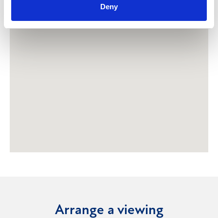
Deny
Arrange a viewing