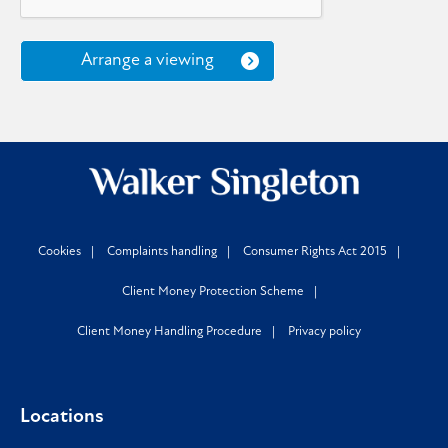
Arrange a viewing
Cookies
Complaints handling
Consumer Rights Act 2015
Client Money Protection Scheme
Client Money Handling Procedure
Privacy policy
Locations