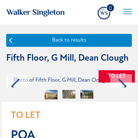
0
Back to results
Fifth Floor, G Mill, Dean Clough
TO LET
TO LET
POA