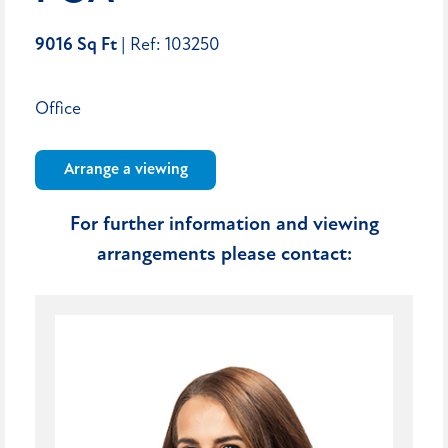
9016 Sq Ft
| Ref: 103250
Office
Arrange a viewing
For further information and viewing
arrangements please contact: