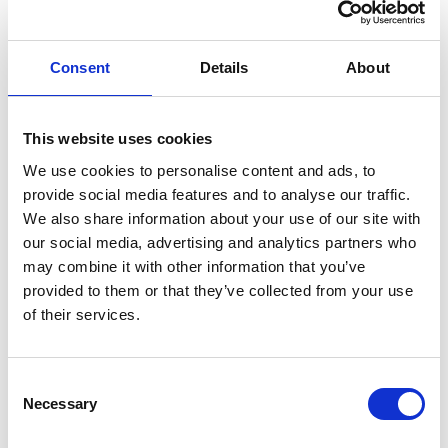
Onsite shops, restaurants, cafes and bars
MS
Consent
Details
About
The available suite offers a large floor plate located in
This website uses cookies
the recently renovated G Mill having expansive views
We use cookies to personalise content and ads, to
over Halifax, 24hr secure access and security with on
provide social media features and to analyse our traffic.
site management. The suite is predominantly open
We also share information about your use of our site with
our social media, advertising and analytics partners who
plan with a meeting room/managers office and
may combine it with other information that you’ve
benefits from carpet flooring throughout, LED
provided to them or that they’ve collected from your use
lighting, data points, an air conditioning heating and
of their services.
cooling system and character exposed brickwork. The
unit is self contained having a kitchen and male and
Consent
female WC facilities. Facilities including Cafés,
Necessary
Selection
Restaurants, Conference suites and the Royal Mail