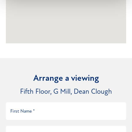
Arrange a viewing
Fifth Floor, G Mill, Dean Clough