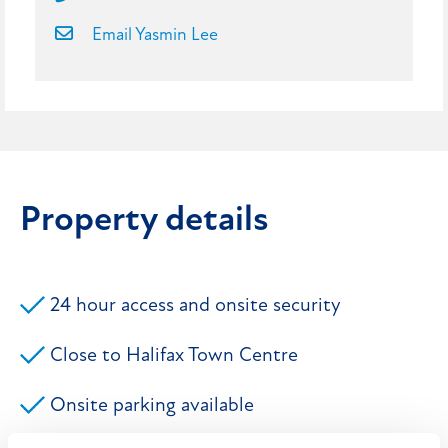
Email Yasmin Lee
Property details
24 hour access and onsite security
Close to Halifax Town Centre
Onsite parking available