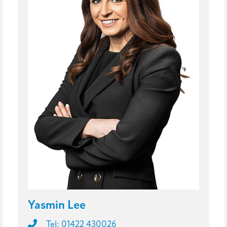
Yasmin Lee
Tel: 01422 430026