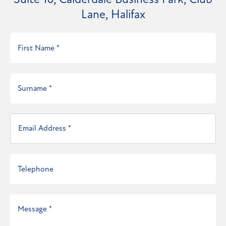
Suite 10, Calderdale Business Park, Club
Lane, Halifax