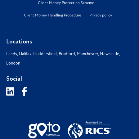
Client Money Protection Scheme
Client Money Handling Procedure
Privacy policy
Locations
Leeds
,
Halifax
,
Huddersfield
,
Bradford
,
Manchester
,
Newcastle
,
London
Social