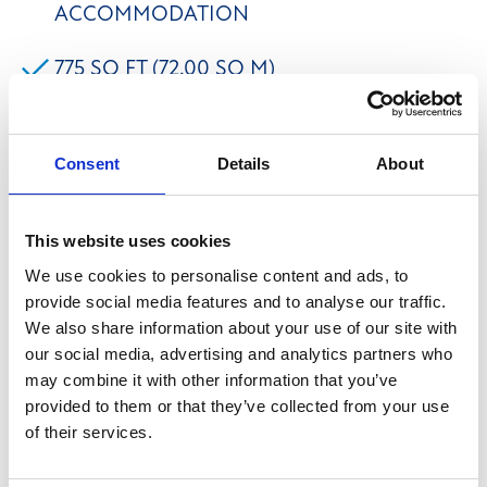
ACCOMMODATION
775 SQ FT (72.00 SQ M)
SEPARATE MEETING ROOM WITHIN
OFFICE
Consent
Details
About
FREE ONSITE PARKING
This website uses cookies
We use cookies to personalise content and ads, to
The property comprises a ground floor open plan
provide social media features and to analyse our traffic.
office with a separate meeting room/managers office
We also share information about your use of our site with
and kitchen facilities. Suite 10 benefits from having a
our social media, advertising and analytics partners who
may combine it with other information that you’ve
suspended ceiling with inset lighting, carpet flooring,
provided to them or that they’ve collected from your use
perimeter trunking and Wi-Fi included. Free on-site
of their services.
parking is available with the suite. We believe that
mains services are connected to the premises to