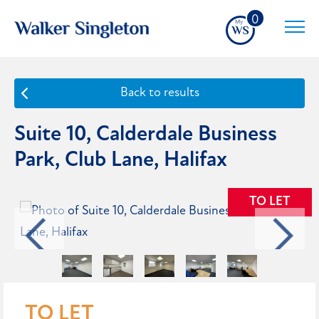
0
Back to results
Suite 10, Calderdale Business
Park, Club Lane, Halifax
TO LET
TO LET