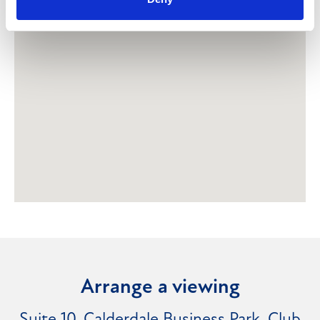
Arrange a viewing