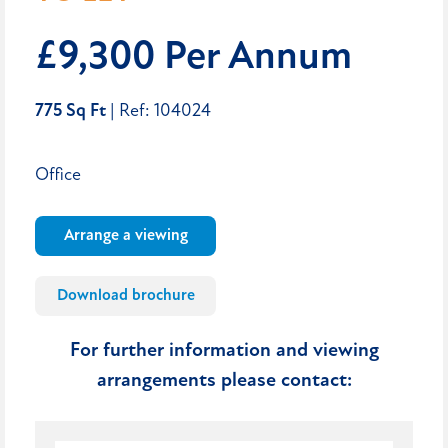
£9,300 Per Annum
775 Sq Ft
| Ref: 104024
Office
Arrange a viewing
Download brochure
For further information and viewing
arrangements please contact: