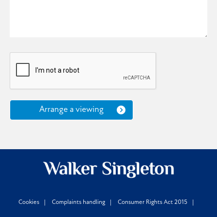
Arrange a viewing
Cookies
Complaints handling
Consumer Rights Act 2015