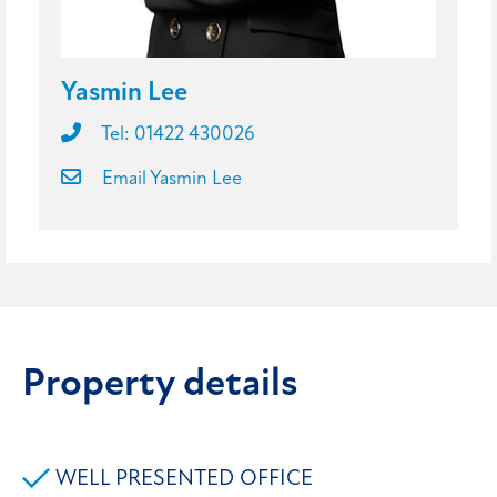
Yasmin Lee
Tel: 01422 430026
Email Yasmin Lee
Property details
WELL PRESENTED OFFICE