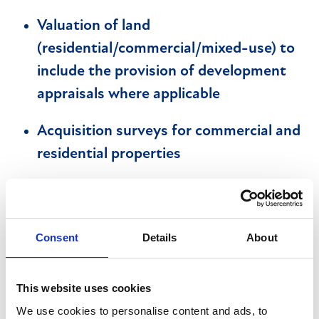
Valuation of land
(residential/commercial/mixed-use) to
include the provision of development
appraisals where applicable
Acquisition surveys for commercial and
residential properties
Take accurate measurements of sites
and properties in accordance with the
RICS Code of Measuring Practice
Consent
Details
About
Record file notes in a format acceptable
This website uses cookies
to PII insurers and corporate customers
We use cookies to personalise content and ads, to