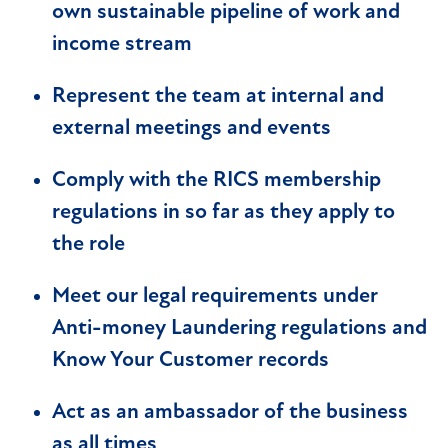
own sustainable pipeline of work and
income stream
Represent the team at internal and
external meetings and events
Comply with the RICS membership
regulations in so far as they apply to
the role
Meet our legal requirements under
Anti-money Laundering regulations and
Know Your Customer records
Act as an ambassador of the business
as all times