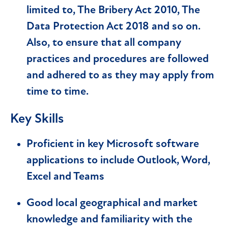
limited to, The Bribery Act 2010, The
Data Protection Act 2018 and so on.
Also, to ensure that all company
practices and procedures are followed
and adhered to as they may apply from
time to time.
Key Skills
Proficient in key Microsoft software
applications to include Outlook, Word,
Excel and Teams
Good local geographical and market
knowledge and familiarity with the