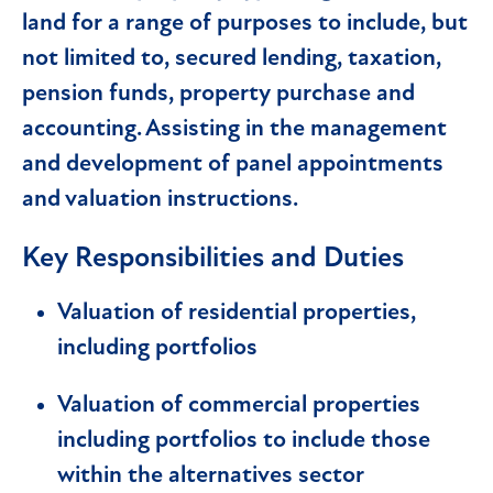
land for a range of purposes to include, but
not limited to, secured lending, taxation,
pension funds, property purchase and
accounting. Assisting in the management
and development of panel appointments
and valuation instructions.
Key Responsibilities and Duties
Valuation of residential properties,
including portfolios
Valuation of commercial properties
including portfolios to include those
within the alternatives sector