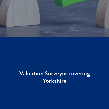
Valuation Surveyor covering
Yorkshire