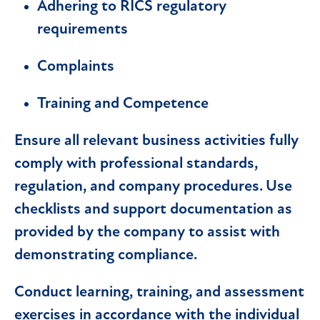
Adhering to RICS regulatory
requirements
Complaints
Training and Competence
Ensure all relevant business activities fully
comply with professional standards,
regulation, and company procedures. Use
checklists and support documentation as
provided by the company to assist with
demonstrating compliance.
Conduct learning, training, and assessment
exercises in accordance with the individual