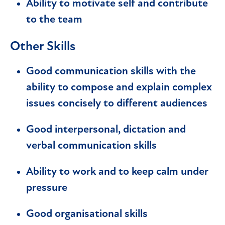
Ability to motivate self and contribute
to the team
Other Skills
Good communication skills with the
ability to compose and explain complex
issues concisely to different audiences
Good interpersonal, dictation and
verbal communication skills
Ability to work and to keep calm under
pressure
Good organisational skills