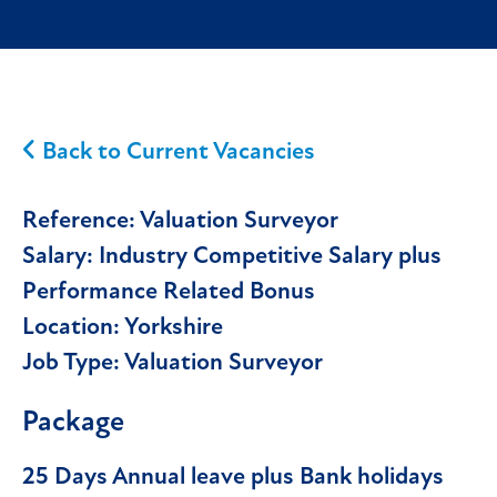
Back to Current Vacancies
Reference:
Valuation Surveyor
Salary:
Industry Competitive Salary plus
Performance Related Bonus
Location:
Yorkshire
Job Type:
Valuation Surveyor
Package
25 Days Annual leave plus Bank holidays