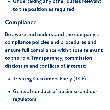
Undertaking any other duties relevant
to the position as required
Compliance
Be aware and understand the company’s
compliance policies and procedures and
ensure full compliance with those relevant
to the role. Transparency, commission
disclosure and conflicts of interest:
Treating Customers Fairly (TCF)
General conduct of business and our
regulators