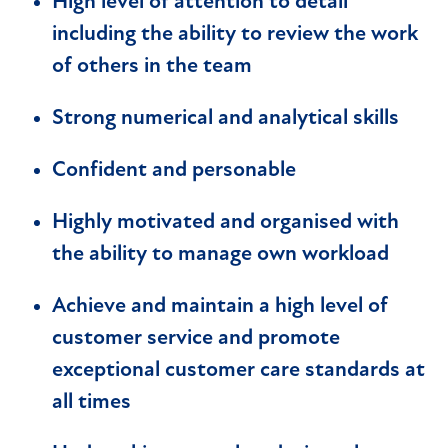
High level of attention to detail
including the ability to review the work
of others in the team
Strong numerical and analytical skills
Confident and personable
Highly motivated and organised with
the ability to manage own workload
Achieve and maintain a high level of
customer service and promote
exceptional customer care standards at
all times