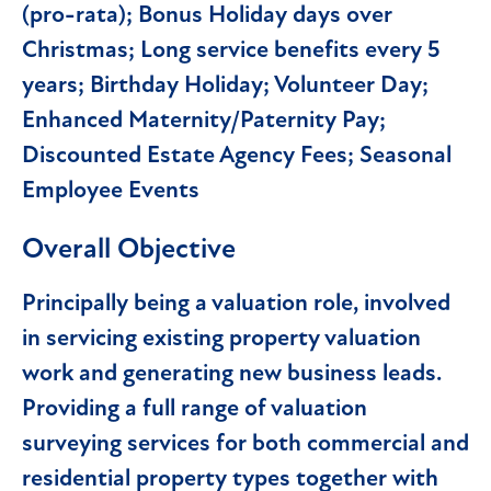
(pro-rata); Bonus Holiday days over
Christmas; Long service benefits every 5
years; Birthday Holiday; Volunteer Day;
Enhanced Maternity/Paternity Pay;
Discounted Estate Agency Fees; Seasonal
Employee Events
Overall Objective
Principally being a valuation role, involved
in servicing existing property valuation
work and generating new business leads.
Providing a full range of valuation
surveying services for both commercial and
residential property types together with