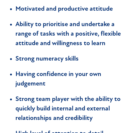
Motivated and productive attitude
Ability to prioritise and undertake a
range of tasks with a positive, flexible
attitude and willingness to learn
Strong numeracy skills
Having confidence in your own
judgement
Strong team player with the ability to
quickly build internal and external
relationships and credibility