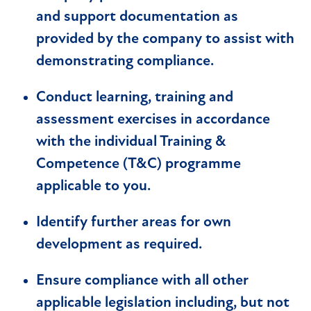
and support documentation as
provided by the company to assist with
demonstrating compliance.
Conduct learning, training and
assessment exercises in accordance
with the individual Training &
Competence (T&C) programme
applicable to you.
Identify further areas for own
development as required.
Ensure compliance with all other
applicable legislation including, but not