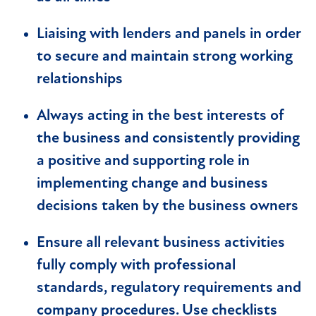
Liaising with lenders and panels in order
to secure and maintain strong working
relationships
Always acting in the best interests of
the business and consistently providing
a positive and supporting role in
implementing change and business
decisions taken by the business owners
Ensure all relevant business activities
fully comply with professional
standards, regulatory requirements and
company procedures. Use checklists