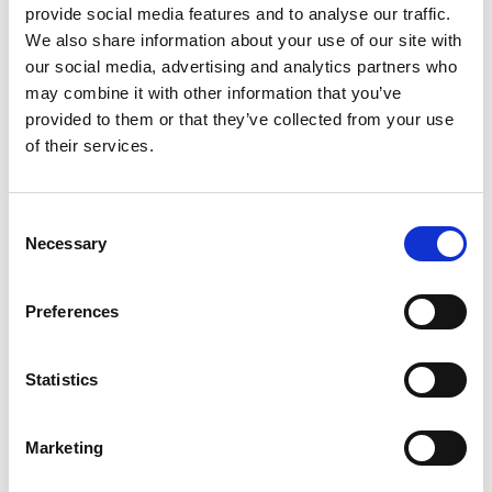
including photographs of the subject
provide social media features and to analyse our traffic.
property, floor plans and other matters
We also share information about your use of our site with
our social media, advertising and analytics partners who
as necessary
may combine it with other information that you’ve
provided to them or that they’ve collected from your use
Value properties by applying expert
of their services.
knowledge and awareness of the local
property markets
Consent
Necessary
Selection
Independent preparation of detailed
valuation reports for purposes such as
Preferences
secured lending, taxation, pension
funds and accounting
Statistics
Ability to delegate work where
Marketing
appropriate and to provide professional
support including APC guidance to