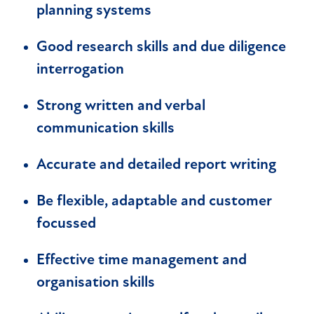
planning systems
Good research skills and due diligence
interrogation
Strong written and verbal
communication skills
Accurate and detailed report writing
Be flexible, adaptable and customer
focussed
Effective time management and
organisation skills