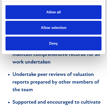
more junior team members
Allow all
Preparation of valuation reports within
agreed timescales and in compliance
Allow selection
with client SLA’s
Deny
Diligently handle all instructions and to
maintain comprehensive records for all
work undertaken
Undertake peer reviews of valuation
reports prepared by other members of
the team
Supported and encouraged to cultivate