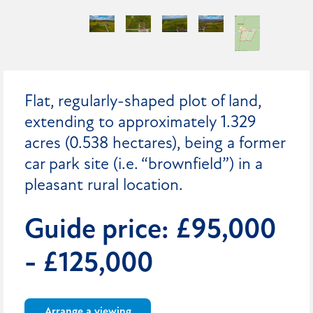
Flat, regularly-shaped plot of land,
extending to approximately 1.329
acres (0.538 hectares), being a former
car park site (i.e. “brownfield”) in a
pleasant rural location.
Guide price: £95,000
- £125,000
Arrange a viewing