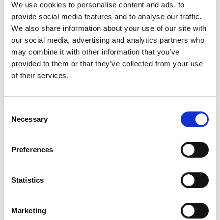
hectares) and is largely flat with some undulation. The
We use cookies to personalise content and ads, to
provide social media features and to analyse our traffic.
surface is mostly grassed, with some areas of stone
We also share information about your use of our site with
chippings and a concrete-surfaced entry area. The
our social media, advertising and analytics partners who
land is bounded by dry stone walling.
may combine it with other information that you’ve
provided to them or that they’ve collected from your use
of their services.
To the southwest corner of the land is a small ground-
bedded water tank, which serves the cottage
development (former pub) opposite, and over which
Consent
Necessary
rights will be reserved in favour of the owners of the
Selection
cottages.
Preferences
Statistics
Marketing