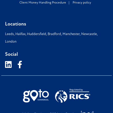
Client Money Handling Procedure
Privacy policy
Locations
Leeds
,
Halifax
,
Huddersfield
,
Bradford
,
Manchester
,
Newcastle
,
London
Social