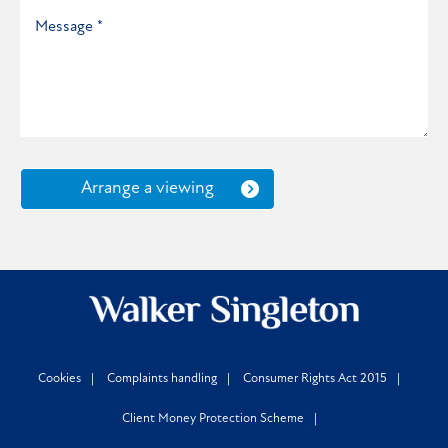
Arrange a viewing
Cookies
Complaints handling
Consumer Rights Act 2015
Client Money Protection Scheme