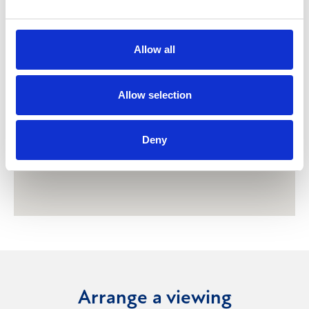
Allow all
Allow selection
Deny
Arrange a viewing