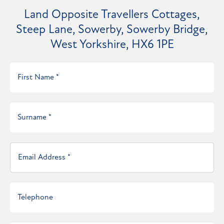
Land Opposite Travellers Cottages,
Steep Lane, Sowerby, Sowerby Bridge,
West Yorkshire, HX6 1PE