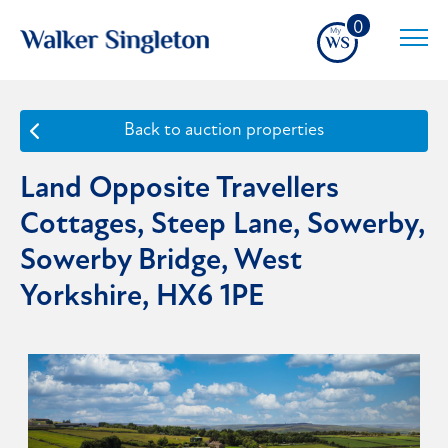
0
Back to auction properties
Land Opposite Travellers
Cottages, Steep Lane, Sowerby,
Sowerby Bridge, West
Yorkshire, HX6 1PE