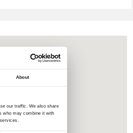
About
se our traffic. We also share
ers who may combine it with
 services.