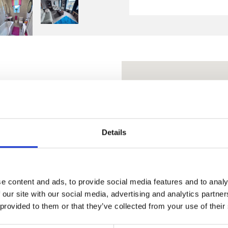
ing a lock-up shop operated
over. Let to two
Details
or a combined 43 years. The
a mainly slate roof.
e content and ads, to provide social media features and to analy
 our site with our social media, advertising and analytics partn
 provided to them or that they’ve collected from your use of their