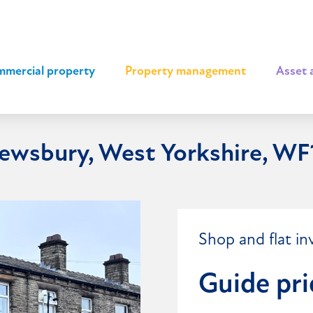
mercial property
|
Property management
|
Asset 
Dewsbury, West Yorkshire, W
Shop and flat in
Guide pri