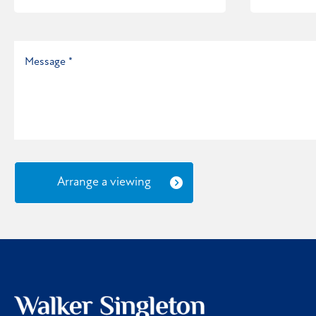
Arrange a viewing