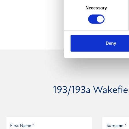
Consent
Necessary
Selection
Deny
193/193a Wakefi