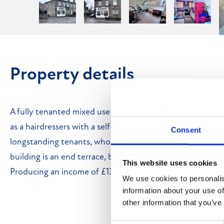
Property details
A fully tenanted mixed use investment property, compris
as a hairdressers with a self-contained one-bedroom flat 
Consent
longstanding tenants, who have occupied the property f
building is an end terrace, built of stone and brick, under 
This website uses cookies
Producing an income of £13,800 per annum.
We use cookies to personalis
information about your use of
other information that you’ve