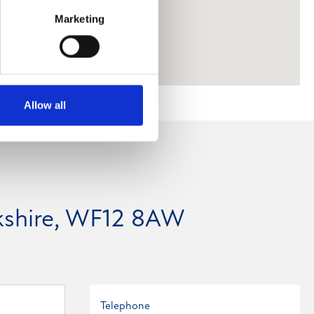
Marketing
Allow all
kshire, WF12 8AW