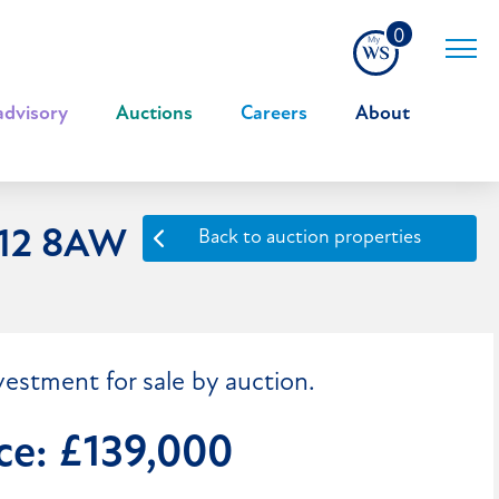
0
advisory
|
Auctions
|
Careers
|
About
F12 8AW
Back to auction properties
vestment for sale by auction.
ce: £139,000