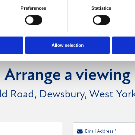
Preferences
Statistics
Allow selection
Arrange a viewing
eld Road, Dewsbury, West Yor