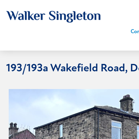
Com
193/193a Wakefield Road, 