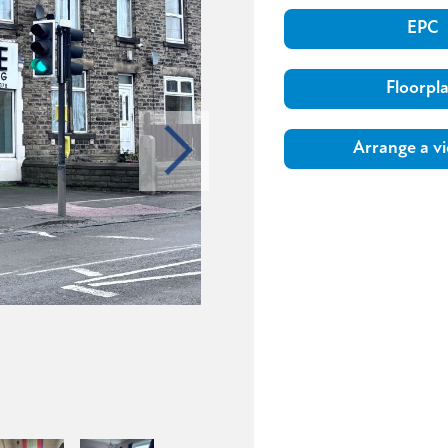
EPC
Floorpl
Arrange a v