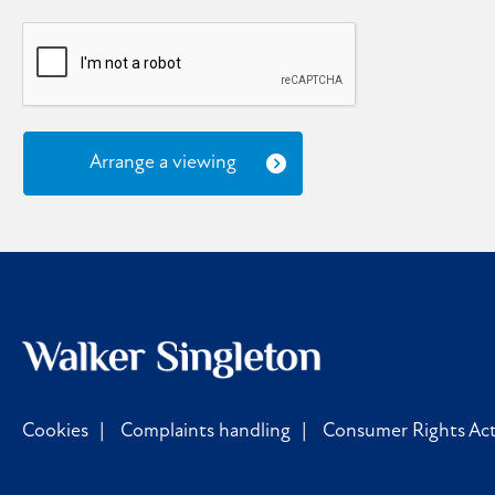
Arrange a viewing
Cookies
Complaints handling
Consumer Rights Act