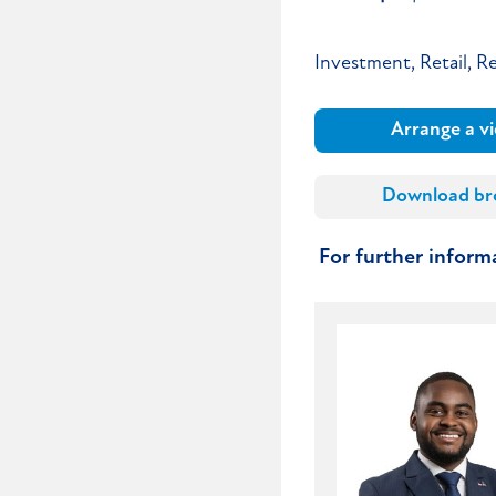
Investment, Retail, Re
Arrange a v
Download br
For further infor