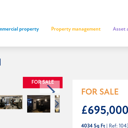
mercial property
|
Property management
|
Asset 
d
FOR SALE
FOR SALE
£695,00
4034 Sq Ft
| Ref: 104