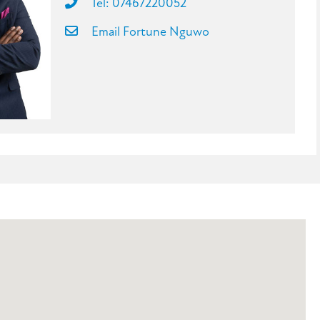
Tel: 07467220052
Email Fortune Nguwo