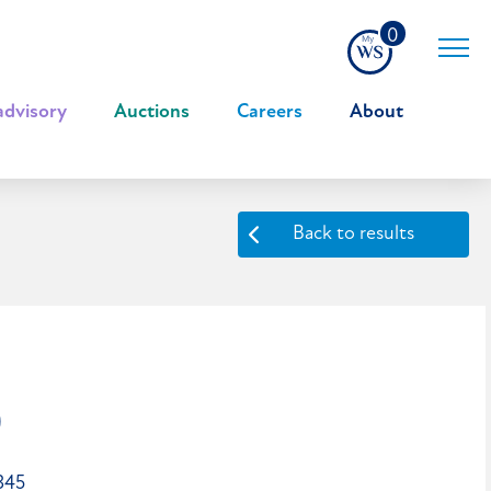
0
advisory
|
Auctions
|
Careers
|
About
Back to results
0
345