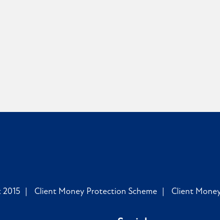
 2015
Client Money Protection Scheme
Client Mone