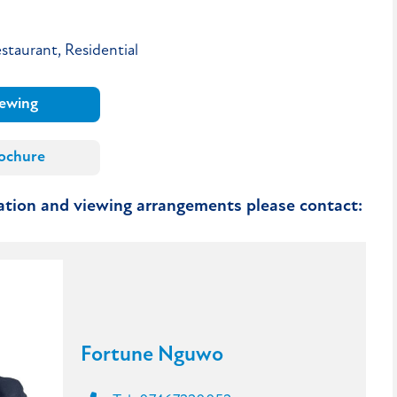
staurant, Residential
iewing
ochure
mation and viewing arrangements please contact:
Fortune Nguwo