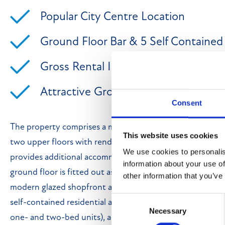
Popular City Centre Location
Ground Floor Bar & 5 Self Containe
Gross Rental Income Of £67,600 pa
Attractive Gross Yield Of 9.01%
Consent
The property comprises a mid-terrace, mixed-use buildi
This website uses cookies
two upper floors with rendered elevations beneath a pitc
We use cookies to personalis
provides additional accommodation and is surmounted b
information about your use of
ground floor is fitted out as a restaurant/bar trading as 
other information that you’ve
modern glazed shopfront and full-height display windows
Consent
self-contained residential accommodation comprising five
Necessary
Selection
one- and two-bed units), accessed independently from 