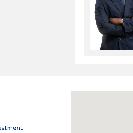
vestment