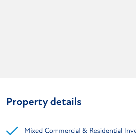
Property details
Mixed Commercial & Residential In