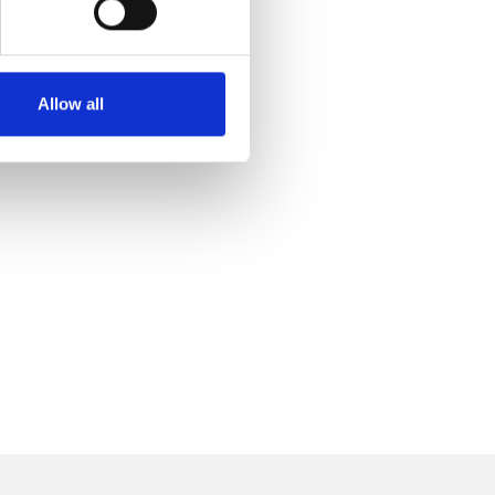
Allow all