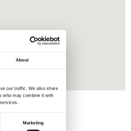
About
se our traffic. We also share
ers who may combine it with
 services.
Marketing