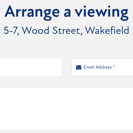
Arrange a viewing
5-7, Wood Street, Wakefield