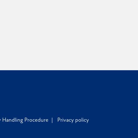
y Handling Procedure
Privacy policy