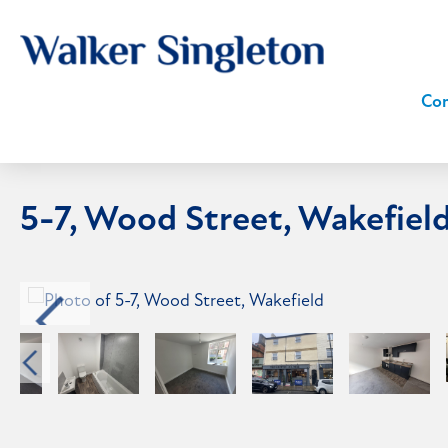
Com
5-7, Wood Street, Wakefiel