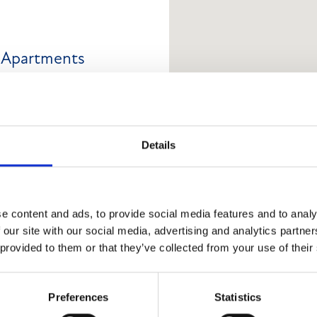
d Apartments
Details
ng arranged over ground and
hed roof. A rear extension
e content and ads, to provide social media features and to analy
y a mono-pitched roof. The
 our site with our social media, advertising and analytics partn
The Hilton Lounge, with a
 provided to them or that they’ve collected from your use of their
. The upper floors provide
 modern flats (a mix of
Preferences
Statistics
Wood Street. The ground