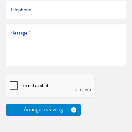
Arrange a viewing