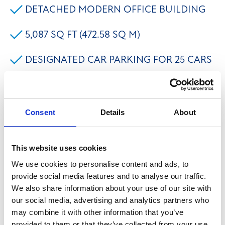
DETACHED MODERN OFFICE BUILDING
5,087 SQ FT (472.58 SQ M)
DESIGNATED CAR PARKING FOR 25 CARS
LOACTED ON THE ESTABLISHED
LOWFIELDS BUSINESS PARK
Consent
Details
About
EXCELLENT ACCESS TO M62 MOTORWAY
This website uses cookies
The property comprises a modern detached two
We use cookies to personalise content and ads, to
storey pavilion office building located on the
provide social media features and to analyse our traffic.
We also share information about your use of our site with
established Lowfields Business Park. The
our social media, advertising and analytics partners who
accommodation provides predominantly open plan
may combine it with other information that you’ve
office space, benefitting from: - Suspended ceilings
provided to them or that they’ve collected from your use