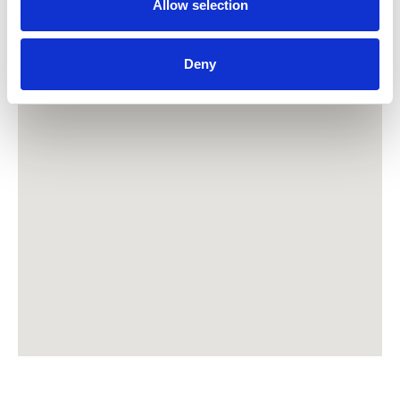
Allow selection
Deny