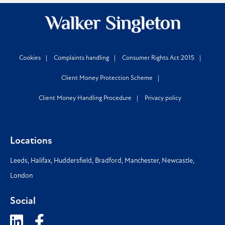
Cookies
Complaints handling
Consumer Rights Act 2015
Client Money Protection Scheme
Client Money Handling Procedure
Privacy policy
Locations
Leeds
,
Halifax
,
Huddersfield
,
Bradford
,
Manchester
,
Newcastle
,
London
Social