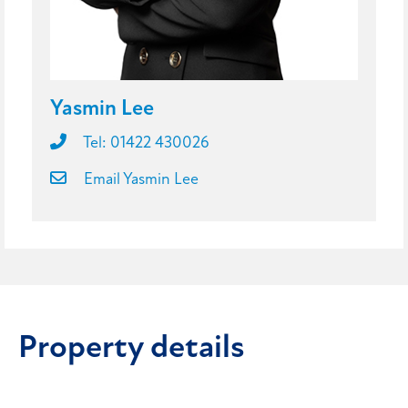
Yasmin Lee
Tel: 01422 430026
Email Yasmin Lee
Property details