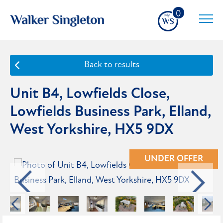
0
Back to results
Unit B4, Lowfields Close,
Lowfields Business Park, Elland,
West Yorkshire, HX5 9DX
UNDER OFFER