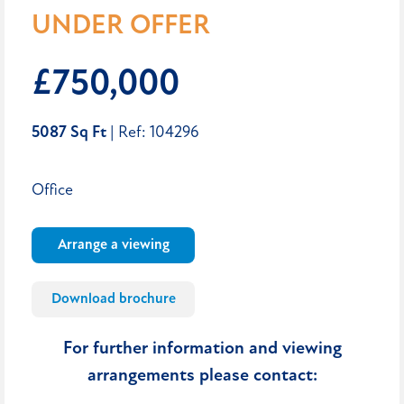
UNDER OFFER
£750,000
5087 Sq Ft
| Ref: 104296
Office
Arrange a viewing
Download brochure
For further information and viewing
arrangements please contact: