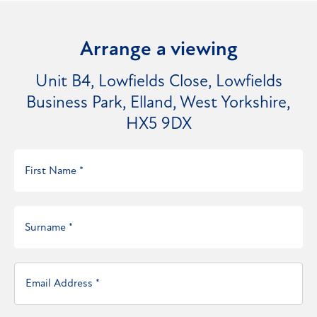
Arrange a viewing
Unit B4, Lowfields Close, Lowfields
Business Park, Elland, West Yorkshire,
HX5 9DX