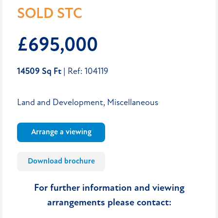
SOLD STC
£695,000
14509 Sq Ft
| Ref: 104119
Land and Development, Miscellaneous
Arrange a viewing
Download brochure
For further information and viewing
arrangements please contact: