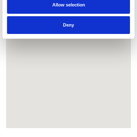
Allow selection
Deny