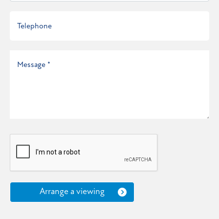
Arrange a viewing