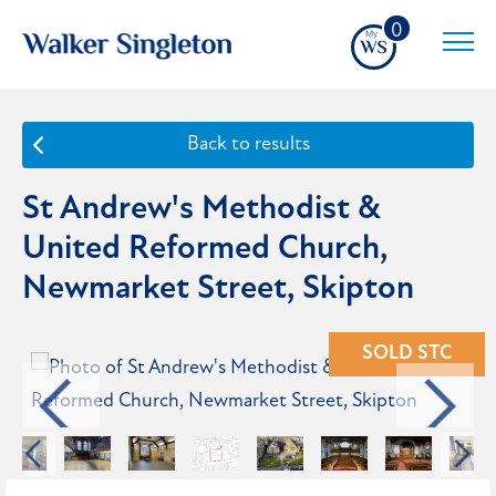
0
Back to results
St Andrew's Methodist &
United Reformed Church,
Newmarket Street, Skipton
SOLD STC