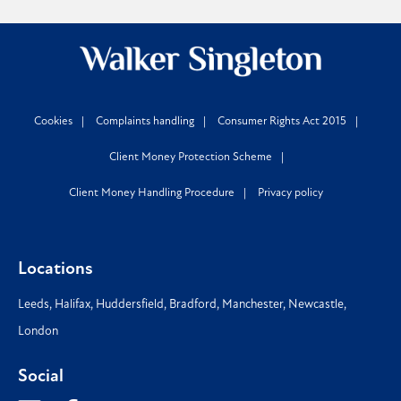
Cookies
Complaints handling
Consumer Rights Act 2015
Client Money Protection Scheme
Client Money Handling Procedure
Privacy policy
Locations
Leeds
,
Halifax
,
Huddersfield
,
Bradford
,
Manchester
,
Newcastle
,
London
Social