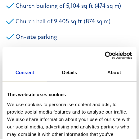
Church building of 5,104 sq ft (474 sq m)
Church hall of 9,405 sq ft (874 sq m)
On-site parking
Popular market town location
Wide ranging potential for alternative use
Consent
Details
About
The property comprises a substantial and imposing
This website uses cookies
detached church building together with a separate
We use cookies to personalise content and ads, to
substantial and imposing detached church hall. The
provide social media features and to analyse our traffic.
main church building is Grade II listed and
We also share information about your use of our site with
our social media, advertising and analytics partners who
predominantly single storey with the accommodation
may combine it with other information that you’ve
briefly comprising an entrance vestibule, meeting