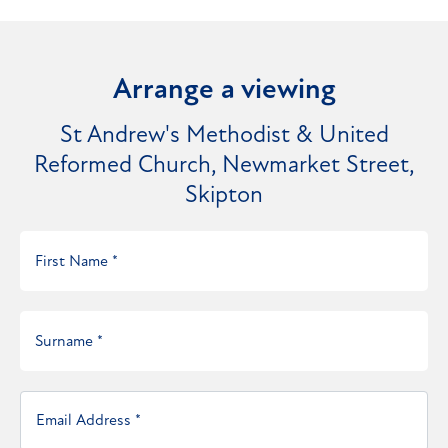
Arrange a viewing
St Andrew's Methodist & United
Reformed Church, Newmarket Street,
Skipton