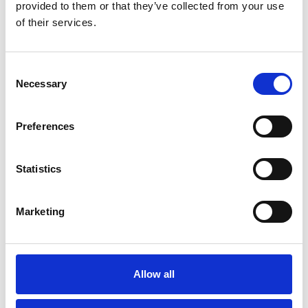
provided to them or that they’ve collected from your use
room, hall of worship (with pulpit and choir balcony),
of their services.
vestry, toilets and cellars/stores at ground floor, with a
parishioner's balcony and two meeting rooms at first
Consent
floor. The church hall provides accommodation over
Necessary
Selection
two floors briefly comprising an entrance vestibule,
large storeroom with kitchen/staff room, dining
Preferences
room/café with kitchen, hall with stage, four
storerooms, toilets and secondary hall at ground floor,
Statistics
along with thirteen various sized offices/rooms, toilets
and a balcony section at first floor. In addition there
Marketing
are two cellar rooms. Externally, there is on-site
parking with space for around eleven cars, together
with lawned areas running along the road frontage.
Allow all