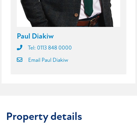
Paul Diakiw
Tel: 0113 848 0000
Email Paul Diakiw
Property details