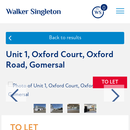
0
Back to results
Unit 1, Oxford Court, Oxford
Road, Gomersal
TO LET
TO LET