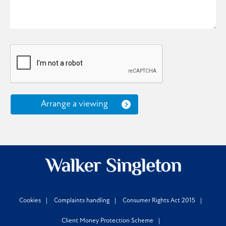
Arrange a viewing
Cookies
Complaints handling
Consumer Rights Act 2015
Client Money Protection Scheme