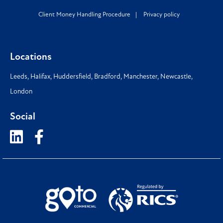
Client Money Handling Procedure
Privacy policy
Locations
Leeds
,
Halifax
,
Huddersfield
,
Bradford
,
Manchester
,
Newcastle
,
London
Social