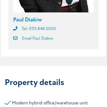
Paul Diakiw
Tel: 0113 848 0000
Email Paul Diakiw
Property details
Modern hybrid office/warehouse unit