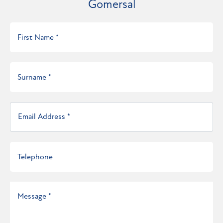
Gomersal