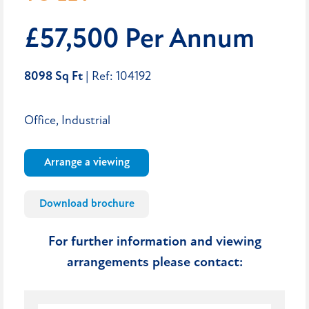
£57,500 Per Annum
8098 Sq Ft
| Ref: 104192
Office, Industrial
Arrange a viewing
Download brochure
For further information and viewing
arrangements please contact: