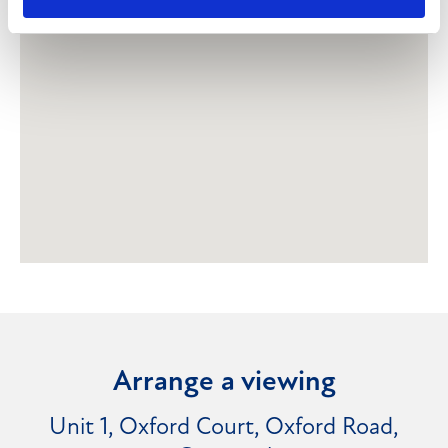
Arrange a viewing
Unit 1, Oxford Court, Oxford Road,