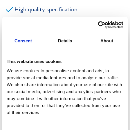
High quality specification
752.36 sq m (8,098 sq ft)
Excellent parking provision
Consent
Details
About
Prominent and accessible position
This website uses cookies
Secure CCTV monitored site
We use cookies to personalise content and ads, to
provide social media features and to analyse our traffic.
We also share information about your use of our site with
The property comprises a two-storey hybrid business
our social media, advertising and analytics partners who
unit offering a high quality specification of
may combine it with other information that you’ve
accommodation. To the ground floor there is a
provided to them or that they’ve collected from your use
of their services.
reception, two storage/workshop areas, a kitchen and
toilets, whilst at first floor there are two open plan